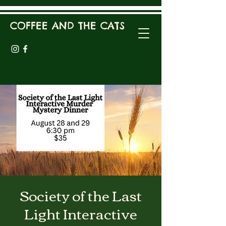
COFFEE AND THE CATS
Society of the Last
Light Interactive