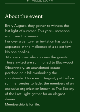
Fri, Aug 28, 6:30 PM
About the event
Every August, they gather to witness the 
last light of summer. This year... someone 
won't see the sunrise.
For over a century, an invitation has quietly 
appeared in the mailboxes of a select few.
No one applies.
 No one knows who chooses the guests.
Those invited are summoned to Blackwood 
Observatory, an abandoned estate 
perched on a hill overlooking the 
countryside. Once each August, just before 
summer begins to fade, the members of an 
exclusive organization known as The Society 
of the Last Light gather for an elegant 
dinner.
Membership is for life.