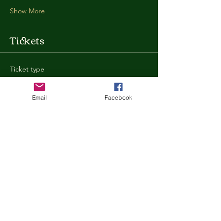
Show More
Tickets
Ticket type
General Admission
Email
Facebook
More info
Price
$35.00
+$0.88 ticket service fee
Quantity
Total
$0.00