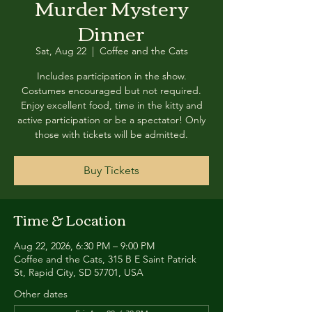
Murder Mystery
Dinner
Sat, Aug 22
  |  
Coffee and the Cats
Includes participation in the show.
Costumes encouraged but not required.
Enjoy excellent food, time in the kitty and
active participation or be a spectator! Only
those with tickets will be admitted.
Buy Tickets
Time & Location
Aug 22, 2026, 6:30 PM – 9:00 PM
Coffee and the Cats, 315 B E Saint Patrick
St, Rapid City, SD 57701, USA
Other dates