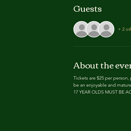
Guests
+ 2 ot
About the eve
Tickets are $25 per person,
be an enjoyable and mature
17 YEAR OLDS MUST BE 