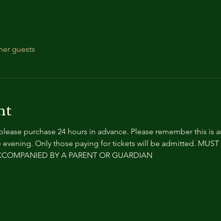
her guests
nt
 please purchase 24 hours in advance. Please remember this is 
 evening. Only those paying for tickets will be admitted. MU
ACCOMPANIED BY A PARENT OR GUARDIAN