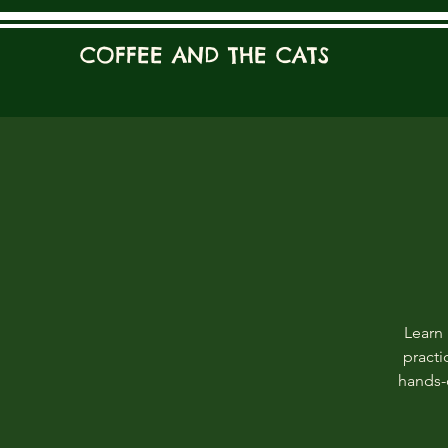
COFFEE AND THE CATS
Learn 
practi
hands-o