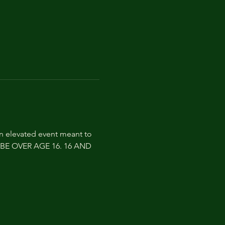
an elevated event meant to 
ST BE OVER AGE 16. 16 AND 