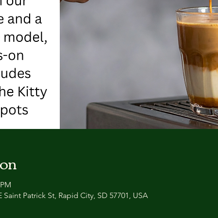
ion
0 PM
 Saint Patrick St, Rapid City, SD 57701, USA