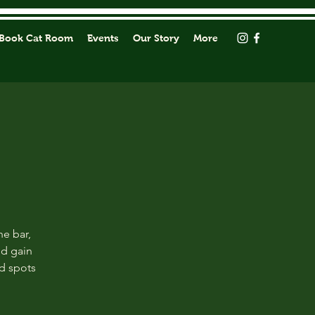
Book Cat Room
Events
Our Story
More
he bar,
nd gain
ed spots