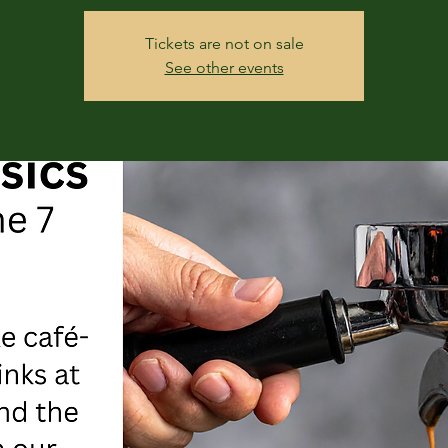
Tickets are not on sale
See other events