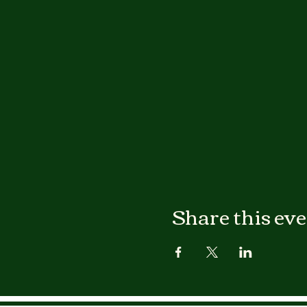
Share this ev