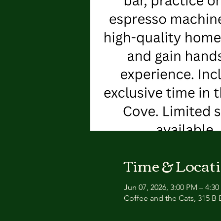
Time & Locat
Jun 07, 2026, 3:00 PM – 4:3
Coffee and the Cats, 315 B E