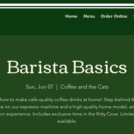
Home
Menu
Order Online
Barista Basics
Sun, Jun 07
  |  
Coffee and the Cats
how to make café-quality coffee drinks at home! Step behind t
ce on our espresso machine and a high-quality home model, a
n experience. Includes exclusive time in the Kitty Cove. Limit
available.