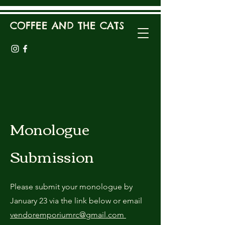
COFFEE AND THE CATS
Monologue
Submission
Please submit your monologue by
January 23 via the link below or email
vendoremporiumrc@gmail.com