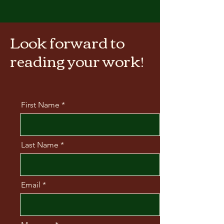
Look forward to
reading your work!
First Name
Last Name
Email