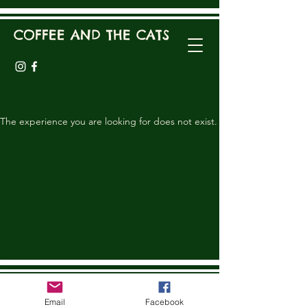
COFFEE AND THE CATS
The experience you are looking for does not exist.
COFFEE AND THE CATS
Email
Facebook
coffeeandthecats@gmail.com