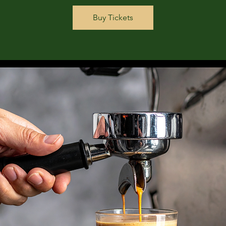
Buy Tickets