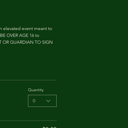
an elevated event meant to 
T BE OVER AGE 16 to 
NT OR GUARDIAN TO SIGN 
Quantity
0