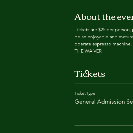
About the eve
Tickets are $25 per person,
be an enjoyable and mature
operate espresso machin
THE WAIVER
Tickets
Ticket type
General Admission Se