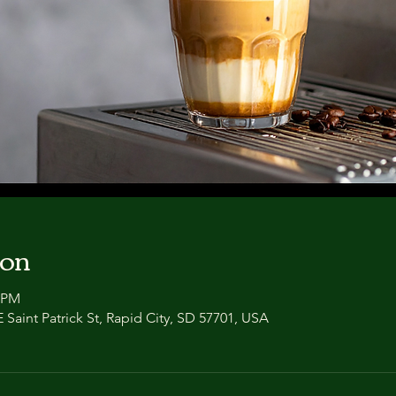
ion
0 PM
 Saint Patrick St, Rapid City, SD 57701, USA