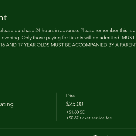
nt
 please purchase 24 hours in advance. Please remember this is 
 evening. Only those paying for tickets will be admitted. MUS
e. 16 AND 17 YEAR OLDS MUST BE ACCOMPANIED BY A PARE
Price
ating
$25.00
+$1.80 SD
+$0.67 ticket service fee