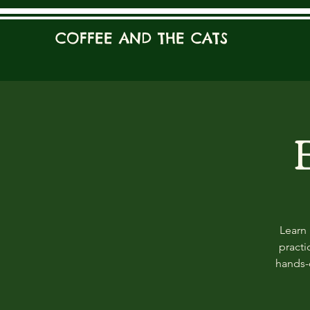
COFFEE AND THE CATS
Learn 
practi
hands-o