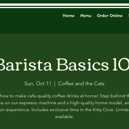
Home
Menu
Order Online
Barista Basics 10
Sun, Oct 11
  |  
Coffee and the Cats
how to make café-quality coffee drinks at home! Step behind t
ce on our espresso machine and a high-quality home model, a
n experience. Includes exclusive time in the Kitty Cove. Limit
available.