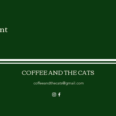
ent
COFFEE AND THE CATS
coffeeandthecats@gmail.com