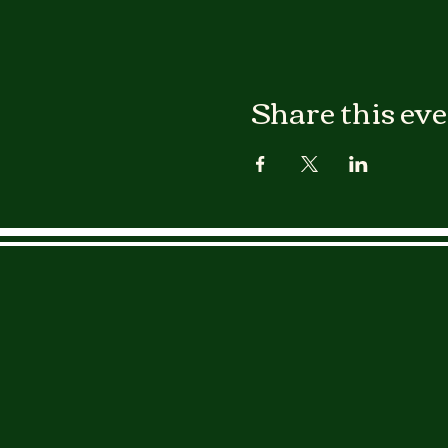
Share this ev