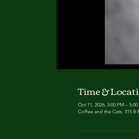
Time & Locat
Oct 11, 2026, 3:00 PM – 5:0
Coffee and the Cats, 315 B E