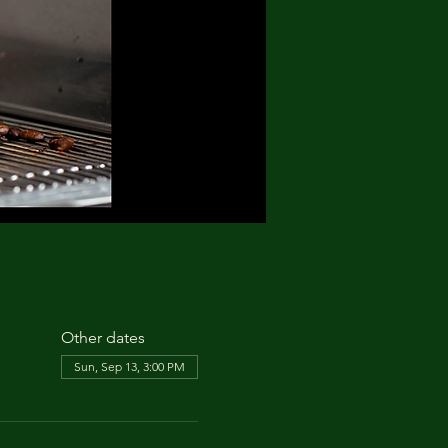
Other dates
Sun, Sep 13, 3:00 PM