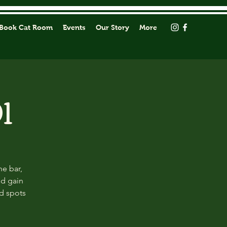
Book Cat Room
Events
Our Story
More
1
he bar,
nd gain
ed spots