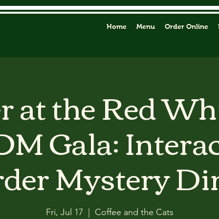
Home
Menu
Order Online
 at the Red Wh
M Gala: Interac
der Mystery Di
Fri, Jul 17
  |  
Coffee and the Cats