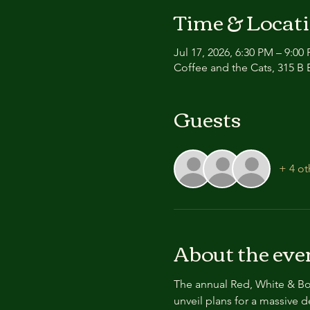
Time & Locat
Jul 17, 2026, 6:30 PM – 9:00
Coffee and the Cats, 315 B E
Guests
+ 4 ot
About the eve
The annual Red, White & Boo
unveil plans for a massive 