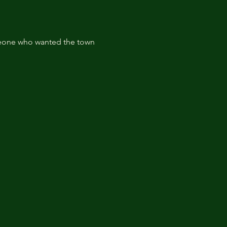
omeone who wanted the town 