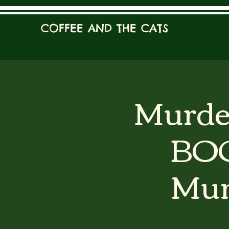
COFFEE AND THE CATS
Murder
BOO
Mur