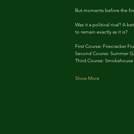
But moments before the fir
Was it a political rival? A
to remain exactly as it is?
First Course: Firecracker Fru
Second Course: Summer G
Third Course: Smokehouse 
Show More