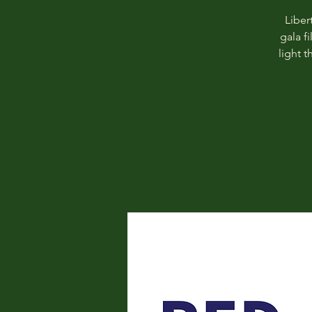
Liber
gala f
light 