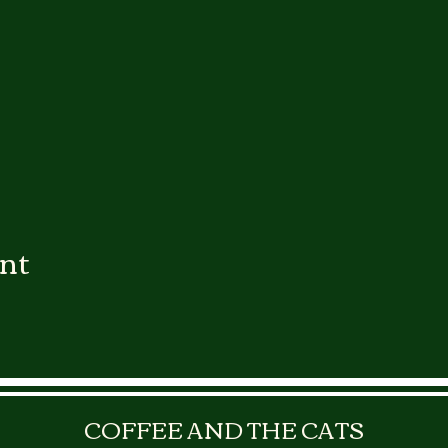
ent
COFFEE AND THE CATS