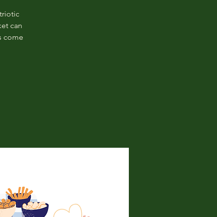
riotic
ket can
es come