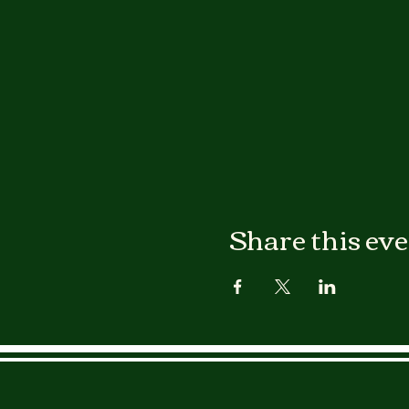
Share this ev