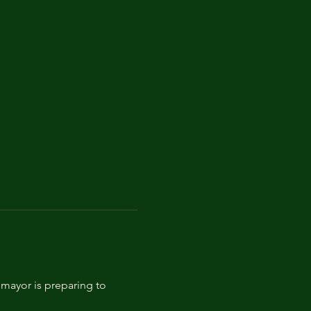
mayor is preparing to 