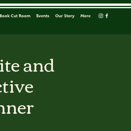
Book Cat Room
Events
Our Story
More
ite and
tive
nner