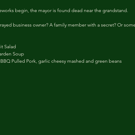
eworks begin, the mayor is found dead near the grandstand.
 betrayed business owner? A family member with a secret? Or s
it Salad
arden Soup
BBQ Pulled Pork, garlic cheesy mashed and green beans