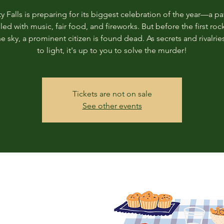
ty Falls is preparing for its biggest celebration of the year—a pat
illed with music, fair food, and fireworks. But before the first roc
the sky, a prominent citizen is found dead. As secrets and rivalri
to light, it's up to you to solve the murder!
Tickets are not on sale
See other events