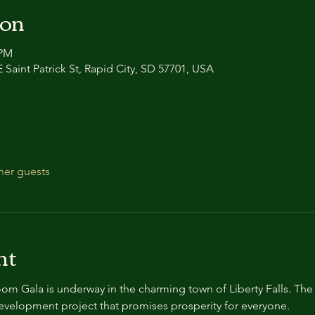
ion
 PM
 Saint Patrick St, Rapid City, SD 57701, USA
her guests
nt
m Gala is underway in the charming town of Liberty Falls. The 
development project that promises prosperity for everyone.