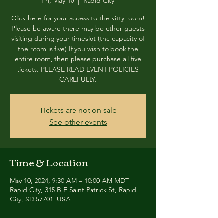
Fri, May 10
  |  
Rapid City
Click here for your access to the kitty room!
Please be aware there may be other guests
visiting during your timeslot (the capacity of
the room is five) If you wish to book the
entire room, then please purchase all five
tickets. PLEASE READ EVENT POLICIES
CAREFULLY.
Tickets are not on sale
See other events
Time & Location
May 10, 2024, 9:30 AM – 10:00 AM MDT
Rapid City, 315 B E Saint Patrick St, Rapid
City, SD 57701, USA