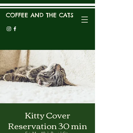
COFFEE AND THE CATS
Kitty Cover
Reservation 30 min