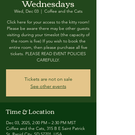
Wednesdays
Wed, Dec 03
  |  
Coffee and the Cats
Click here for your access to the kitty room!
Please be aware there may be other guests
visiting during your timeslot (the capacity of
the room is five) If you wish to book the
entire room, then please purchase all five
tickets. PLEASE READ EVENT POLICIES
CAREFULLY.
Tickets are not on sale
See other events
Time & Location
Dec 03, 2025, 2:00 PM – 2:30 PM MST
Coffee and the Cats, 315 B E Saint Patrick
St, Rapid City, SD 57701, USA