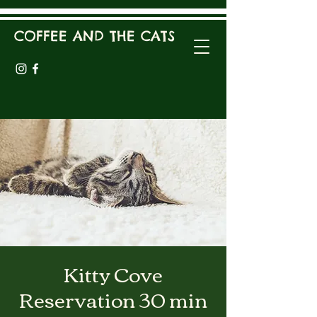
COFFEE AND THE CATS
Kitty Cove
Reservation 30 min