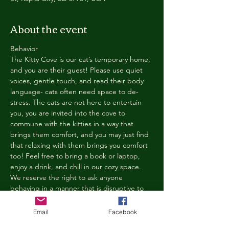
About the event
Behavior
The Kitty Cove is our cat’s temporary home, 
and you are their guest! Please use quiet 
voices, gentle touch, and read their body 
language- cats often need space to de-
stress. The cats are not here to entertain 
you, you are invited into the cove to 
commune with the kitties in a way that 
brings them comfort, and you may just find 
that relaxing with them brings you comfort 
too! Feel free to bring a book or laptop, 
enjoy a drink, and chill in our cozy space. 
We reserve the right to ask anyone 
behaving in a manner that is disruptive to 
other guests or harmful to our cats to leave 
the Kitty Cove. If this happens, your 
Email
Facebook
reservation fee will not be refunded. We 