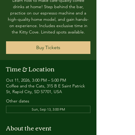
Learn how to make café-quality coffee
drinks at home! Step behind the bar,
practice on our espresso machine and a
high-quality home model, and gain hands-
on experience. Includes exclusive time in
the Kitty Cove. Limited spots available.
Buy Tickets
Time & Location
Oct 11, 2026, 3:00 PM – 5:00 PM
Coffee and the Cats, 315 B E Saint Patrick
St, Rapid City, SD 57701, USA
Other dates
Sun, Sep 13, 3:00 PM
About the event