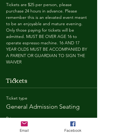
Tickets are $25 per person, please 
purchase 24 hours in advance. Please 
remember this is an elevated event meant 
to be an enjoyable and mature evening. 
Only those paying for tickets will be 
admitted. MUST BE OVER AGE 16 to 
operate espresso machine. 16 AND 17 
YEAR OLDS MUST BE ACCOMPANIED BY 
A PARENT OR GUARDIAN TO SIGN THE 
WAIVER
Tickets
Ticket type
General Admission Seating
Price
$25.00
Email
Facebook
+$1.80 SD
+$0.67 ticket service fee