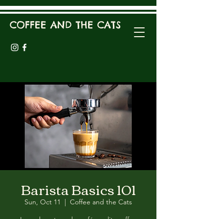
COFFEE AND THE CATS
Barista Basics 101
Sun, Oct 11
  |  
Coffee and the Cats