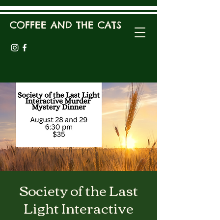
COFFEE AND THE CATS
Society of the Last
Light Interactive