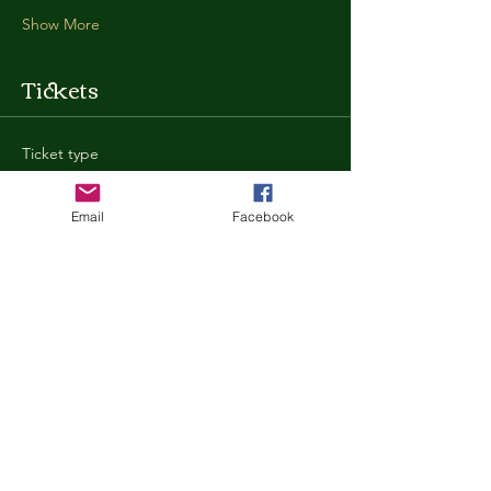
Show More
Tickets
Ticket type
General Admission
Email
Facebook
More info
Price
$35.00
+$0.88 ticket service fee
Quantity
Total
$0.00