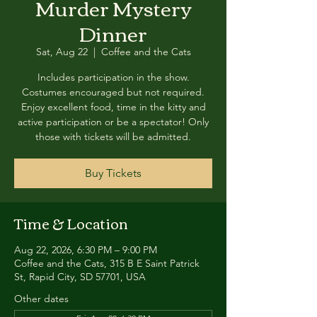
Murder Mystery
Dinner
Sat, Aug 22
  |  
Coffee and the Cats
Includes participation in the show.
Costumes encouraged but not required.
Enjoy excellent food, time in the kitty and
active participation or be a spectator! Only
those with tickets will be admitted.
Buy Tickets
Time & Location
Aug 22, 2026, 6:30 PM – 9:00 PM
Coffee and the Cats, 315 B E Saint Patrick
St, Rapid City, SD 57701, USA
Other dates