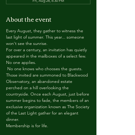
Fri, Aug 28, 6:30 PM
About the event
Every August, they gather to witness the 
last light of summer. This year... someone 
won't see the sunrise.
For over a century, an invitation has quietly 
appeared in the mailboxes of a select few.
No one applies.
 No one knows who chooses the guests.
Those invited are summoned to Blackwood 
Observatory, an abandoned estate 
perched on a hill overlooking the 
countryside. Once each August, just before 
summer begins to fade, the members of an 
exclusive organization known as The Society 
of the Last Light gather for an elegant 
dinner.
Membership is for life.