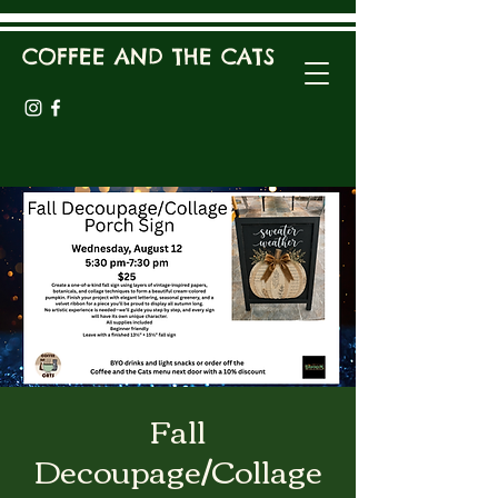
COFFEE AND THE CATS
Fall
Decoupage/Collage