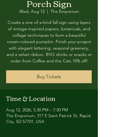
Porch Sign
Wed, Aug 12
  |  
The Emporium
Create a one-of-a-kind fall sign using layers
of vintage-inspired papers, botanicals, and
collage techniques to form a beautiful
cream-colored pumpkin. Finish your project
with elegant lettering, seasonal greenery,
and a velvet ribbon. BYO drinks or snacks or
order from Coffee and the Cats 10% off!
Buy Tickets
Time & Location
Aug 12, 2026, 5:30 PM – 7:30 PM
The Emporium, 317 E Saint Patrick St, Rapid
City, SD 57701, USA