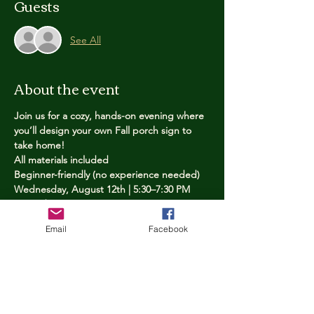
Guests
See All
About the event
Join us for a cozy, hands-on evening where 
you’ll design your own Fall porch sign to 
take home!
All materials included
Beginner-friendly (no experience needed)
Wednesday, August 12th | 5:30–7:30 PM
Limited spots — reserve yours now
Email
Facebook
Tickets
Price
$25.00