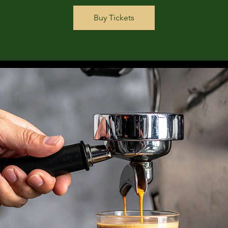
Buy Tickets