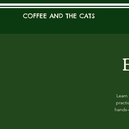
COFFEE AND THE CATS
Learn 
practi
hands-o