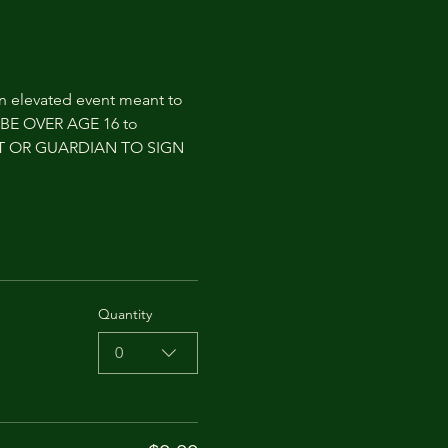
an elevated event meant to 
T BE OVER AGE 16 to 
NT OR GUARDIAN TO SIGN 
Quantity
0