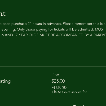
nt
 please purchase 24 hours in advance. Please remember this is 
 evening. Only those paying for tickets will be admitted. MUS
e. 16 AND 17 YEAR OLDS MUST BE ACCOMPANIED BY A PARE
Price
ating
$25.00
+$1.80 SD
+$0.67 ticket service fee