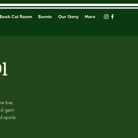
Book Cat Room
Events
Our Story
More
1
he bar,
nd gain
ed spots