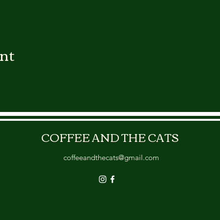
ent
COFFEE AND THE CATS
coffeeandthecats@gmail.com