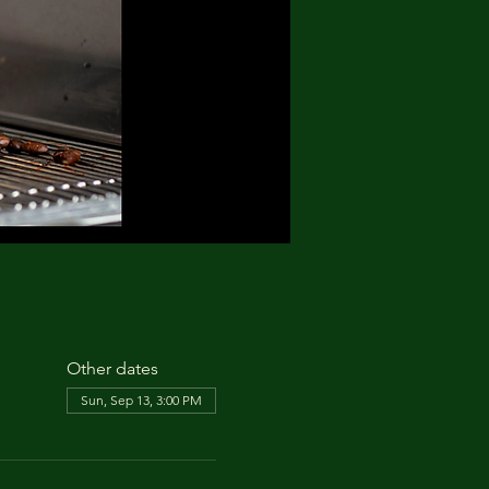
Other dates
Sun, Sep 13, 3:00 PM