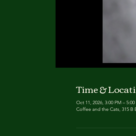
Time & Locat
Oct 11, 2026, 3:00 PM – 5:0
Coffee and the Cats, 315 B E