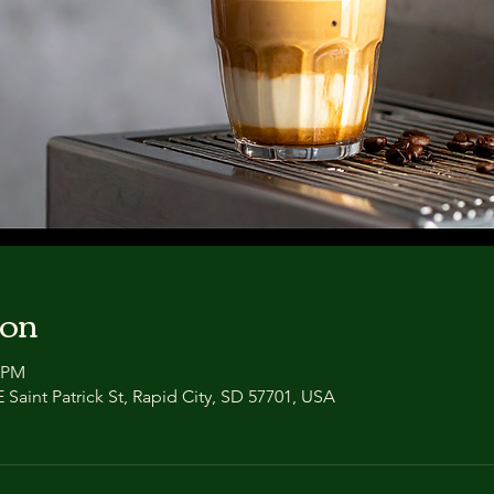
ion
0 PM
 Saint Patrick St, Rapid City, SD 57701, USA