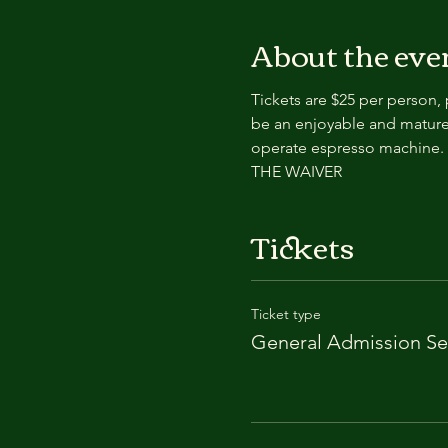
About the eve
Tickets are $25 per person,
be an enjoyable and mature
operate espresso machin
THE WAIVER
Tickets
Ticket type
General Admission Se