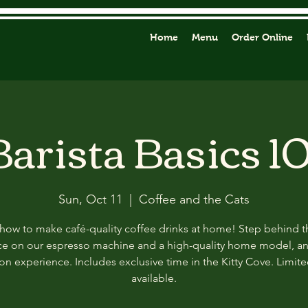
Home
Menu
Order Online
Barista Basics 10
Sun, Oct 11
  |  
Coffee and the Cats
how to make café-quality coffee drinks at home! Step behind t
ce on our espresso machine and a high-quality home model, a
n experience. Includes exclusive time in the Kitty Cove. Limit
available.