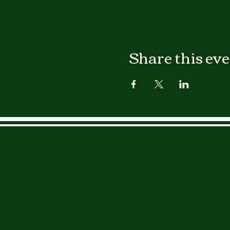
Share this ev