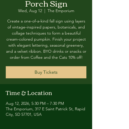
Porch Sign
Wed, Aug 12
  |  
The Emporium
Create a one-of-a-kind fall sign using layers
of vintage-inspired papers, botanicals, and
collage techniques to form a beautiful
cream-colored pumpkin. Finish your project
with elegant lettering, seasonal greenery,
and a velvet ribbon. BYO drinks or snacks or
order from Coffee and the Cats 10% off!
Buy Tickets
Time & Location
Aug 12, 2026, 5:30 PM – 7:30 PM
The Emporium, 317 E Saint Patrick St, Rapid
City, SD 57701, USA