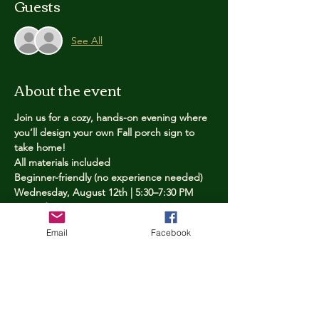
Guests
See All
About the event
Join us for a cozy, hands-on evening where 
you’ll design your own Fall porch sign to 
take home!
All materials included
Beginner-friendly (no experience needed)
Wednesday, August 12th | 5:30–7:30 PM
Limited spots — reserve yours now
Email
Facebook
Tickets
Price
$25.00