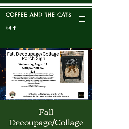
COFFEE AND THE CATS
Fall
Decoupage/Collage