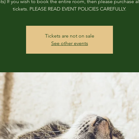
ts) If you wish to book the entire room, then please purchase all
tickets. PLEASE READ EVENT POLICIES CAREFULLY.
Tickets are not on sale
See other events