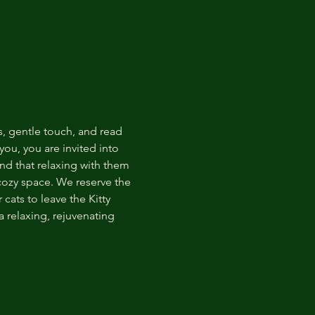
s, gentle touch, and read 
ou, you are invited into 
nd that relaxing with them 
 cozy space. We reserve the 
cats to leave the Kitty 
 relaxing, rejuvenating 