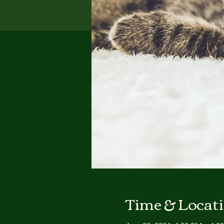
Time & Locat