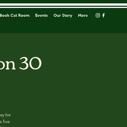
Book Cat Room
Events
Our Story
More
on 30
may be
s five