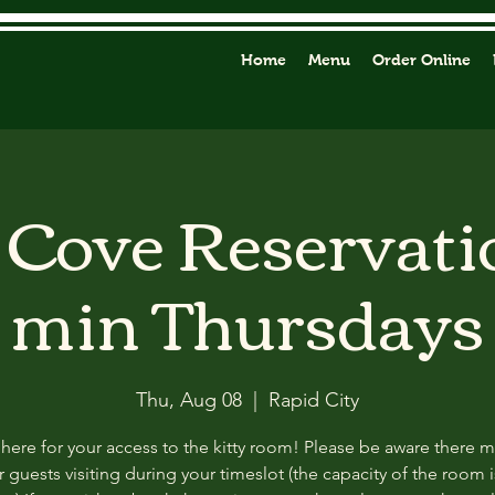
Home
Menu
Order Online
y Cove Reservati
min Thursdays
Thu, Aug 08
  |  
Rapid City
 here for your access to the kitty room! Please be aware there 
 guests visiting during your timeslot (the capacity of the room i