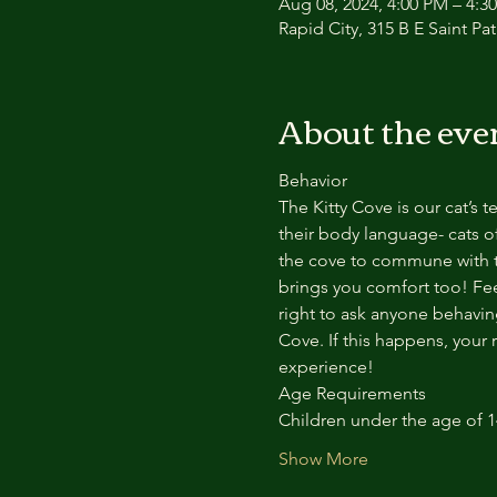
Aug 08, 2024, 4:00 PM – 4:3
Rapid City, 315 B E Saint Pa
About the eve
Behavior
The Kitty Cove is our cat’s 
their body language- cats of
the cove to commune with th
brings you comfort too! Feel
right to ask anyone behaving
Cove. If this happens, your 
experience!
Age Requirements
Children under the age of 
Show More