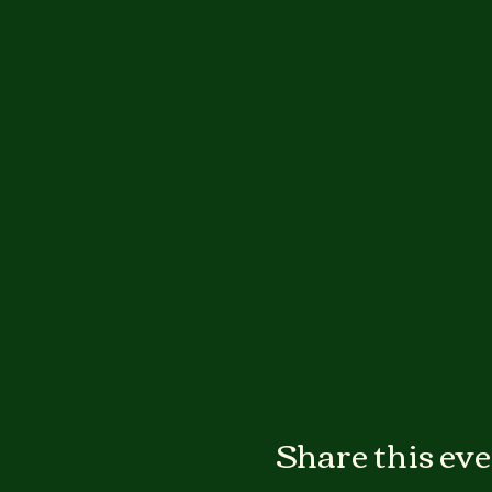
Share this ev