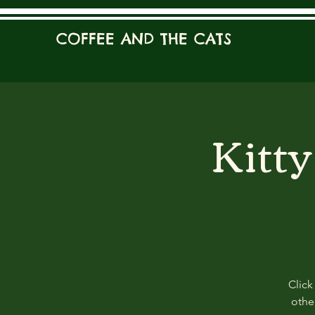
COFFEE AND THE CATS
Kitt
Click
other