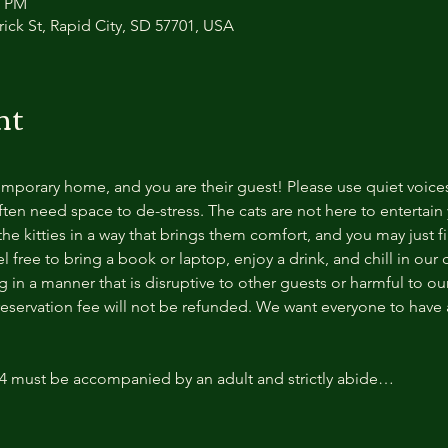
0 PM
trick St, Rapid City, SD 57701, USA
nt
temporary home, and you are their guest! Please use quiet voice
ten need space to de-stress. The cats are not here to entertain y
e kitties in a way that brings them comfort, and you may just fi
 free to bring a book or laptop, enjoy a drink, and chill in our
 in a manner that is disruptive to other guests or harmful to our 
reservation fee will not be refunded. We want everyone to have a
14 must be accompanied by an adult and strictly abide…