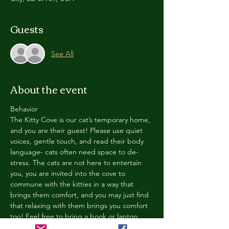
Guests
See All
About the event
Behavior
The Kitty Cove is our cat’s temporary home, 
and you are their guest! Please use quiet 
voices, gentle touch, and read their body 
language- cats often need space to de-
stress. The cats are not here to entertain 
you, you are invited into the cove to 
commune with the kitties in a way that 
brings them comfort, and you may just find 
that relaxing with them brings you comfort 
too! Feel free to bring a book or laptop, 
enjoy a drink, and chill in our cozy space. 