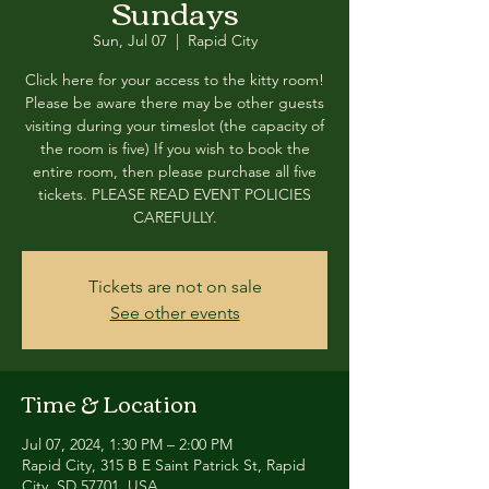
Sundays
Sun, Jul 07
  |  
Rapid City
Click here for your access to the kitty room!
Please be aware there may be other guests
visiting during your timeslot (the capacity of
the room is five) If you wish to book the
entire room, then please purchase all five
tickets. PLEASE READ EVENT POLICIES
CAREFULLY.
Tickets are not on sale
See other events
Time & Location
Jul 07, 2024, 1:30 PM – 2:00 PM
Rapid City, 315 B E Saint Patrick St, Rapid
City, SD 57701, USA