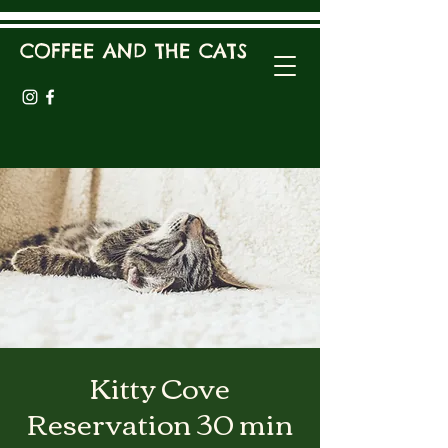
COFFEE AND THE CATS
Kitty Cove
Reservation 30 min