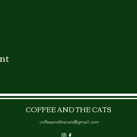
ent
COFFEE AND THE CATS
coffeeandthecats@gmail.com