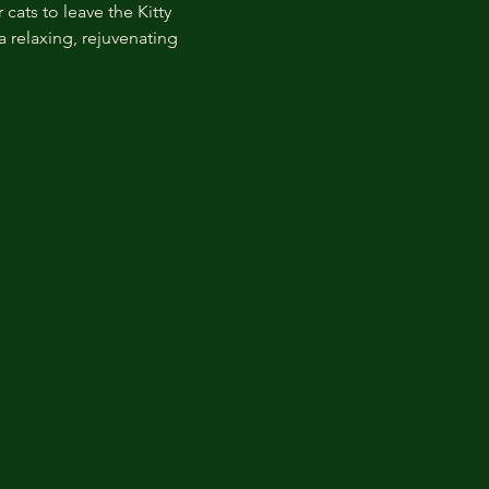
cats to leave the Kitty 
 relaxing, rejuvenating 