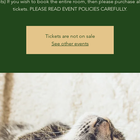
ts) If you wish to book the entire room, then please purchase all
tickets. PLEASE READ EVENT POLICIES CAREFULLY.
Tickets are not on sale
See other events