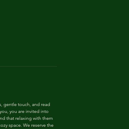
s, gentle touch, and read 
ou, you are invited into 
nd that relaxing with them 
 cozy space. We reserve the 