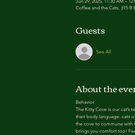
Jun 29, 2025, 11:30 AM – 12
Coffee and the Cats, 315 B E
Guests
See All
About the eve
Behavior
The Kitty Cove is our cat’s 
their body language- cats of
the cove to commune with th
brings you comfort too! Feel