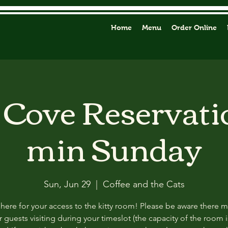
Home
Menu
Order Online
y Cove Reservati
min Sunday
Sun, Jun 29
  |  
Coffee and the Cats
 here for your access to the kitty room! Please be aware there 
 guests visiting during your timeslot (the capacity of the room i