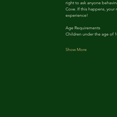
right to ask anyone behaving
Cove. If this happens, your 
experience!
Age Requirements
Children under the age of 
Show More