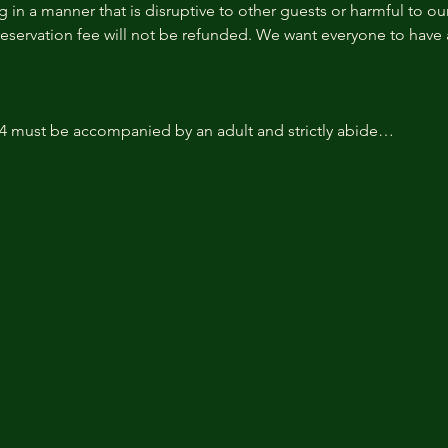
 in a manner that is disruptive to other guests or harmful to our 
reservation fee will not be refunded. We want everyone to have a
14 must be accompanied by an adult and strictly abide…