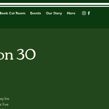
Book Cat Room
Events
Our Story
More
on 30
may be
s five