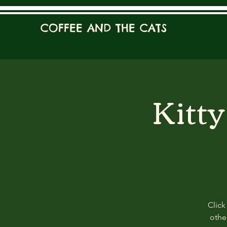
COFFEE AND THE CATS
Kitt
Click
other