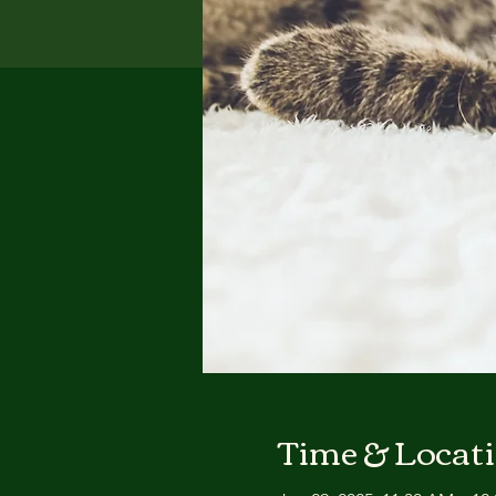
Time & Locat