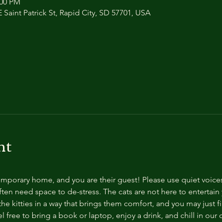
:00 PM
 Saint Patrick St, Rapid City, SD 57701, USA
nt
temporary home, and you are their guest! Please use quiet voice
ten need space to de-stress. The cats are not here to entertain y
e kitties in a way that brings them comfort, and you may just fi
 free to bring a book or laptop, enjoy a drink, and chill in our