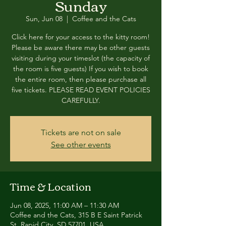
Sunday
Sun, Jun 08
  |  
Coffee and the Cats
Click here for your access to the kitty room!
Please be aware there may be other guests
visiting during your timeslot (the capacity of
the room is five guests) If you wish to book
the entire room, then please purchase all
five tickets. PLEASE READ EVENT POLICIES
CAREFULLY.
Tickets are not on sale
See other events
Time & Location
Jun 08, 2025, 11:00 AM – 11:30 AM
Coffee and the Cats, 315 B E Saint Patrick
St, Rapid City, SD 57701, USA