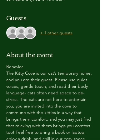
Guests
+ 1 other guests
About the event
Behavior
The Kitty Cove is our cat’s temporary home, 
and you are their guest! Please use quiet 
voices, gentle touch, and read their body 
language- cats often need space to de-
stress. The cats are not here to entertain 
you, you are invited into the cove to 
commune with the kitties in a way that 
brings them comfort, and you may just find 
that relaxing with them brings you comfort 
too! Feel free to bring a book or laptop, 
enjoy a drink, and chill in our cozy space. 