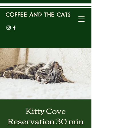
COFFEE AND THE CATS
Kitty Cove
Reservation 30 min