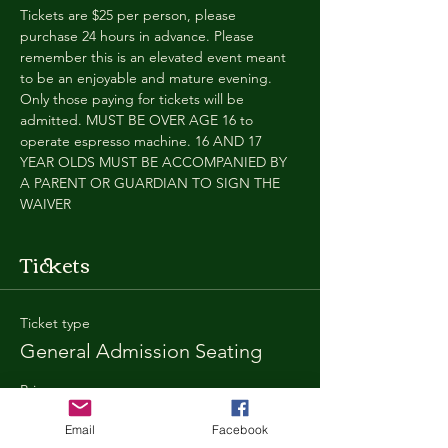
Tickets are $25 per person, please 
purchase 24 hours in advance. Please 
remember this is an elevated event meant 
to be an enjoyable and mature evening. 
Only those paying for tickets will be 
admitted. MUST BE OVER AGE 16 to 
operate espresso machine. 16 AND 17 
YEAR OLDS MUST BE ACCOMPANIED BY 
A PARENT OR GUARDIAN TO SIGN THE 
WAIVER
Tickets
Ticket type
General Admission Seating
Price
$25.00
Email
Facebook
+$1.80 SD
+$0.67 ticket service fee