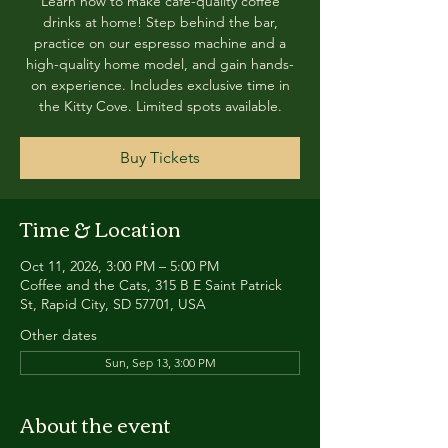
Learn how to make café-quality coffee
drinks at home! Step behind the bar,
practice on our espresso machine and a
high-quality home model, and gain hands-
on experience. Includes exclusive time in
the Kitty Cove. Limited spots available.
Buy Tickets
Time & Location
Oct 11, 2026, 3:00 PM – 5:00 PM
Coffee and the Cats, 315 B E Saint Patrick
St, Rapid City, SD 57701, USA
Other dates
Sun, Sep 13, 3:00 PM
About the event