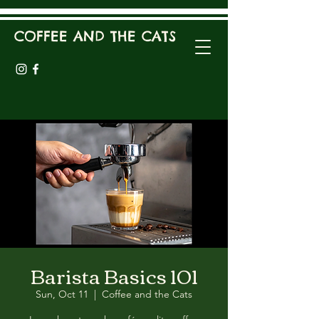
COFFEE AND THE CATS
Barista Basics 101
Sun, Oct 11
  |  
Coffee and the Cats