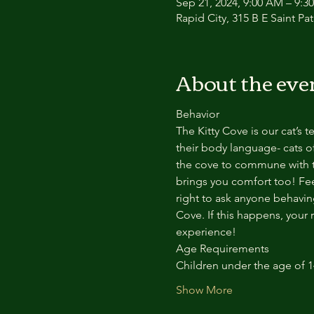
Sep 21, 2024, 9:00 AM – 9:3
Rapid City, 315 B E Saint Pa
About the eve
Behavior
The Kitty Cove is our cat’s 
their body language- cats of
the cove to commune with th
brings you comfort too! Feel
right to ask anyone behaving
Cove. If this happens, your 
experience!
Age Requirements
Children under the age of 
Show More