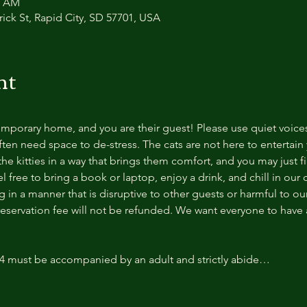
0 AM
trick St, Rapid City, SD 57701, USA
nt
temporary home, and you are their guest! Please use quiet voice
ten need space to de-stress. The cats are not here to entertain y
e kitties in a way that brings them comfort, and you may just fi
 free to bring a book or laptop, enjoy a drink, and chill in our
 in a manner that is disruptive to other guests or harmful to our 
reservation fee will not be refunded. We want everyone to have a
14 must be accompanied by an adult and strictly abide…