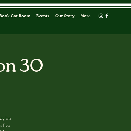
Book Cat Room
Events
Our Story
More
on 30
may be
s five