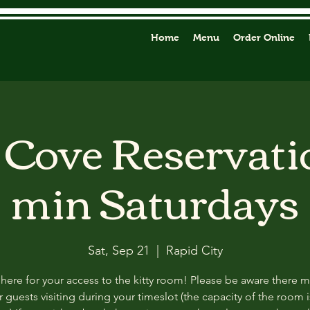
Home
Menu
Order Online
y Cove Reservati
min Saturdays
Sat, Sep 21
  |  
Rapid City
 here for your access to the kitty room! Please be aware there 
 guests visiting during your timeslot (the capacity of the room i