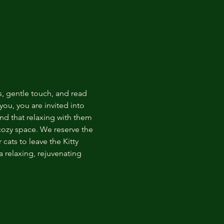
s, gentle touch, and read 
ou, you are invited into 
nd that relaxing with them 
 cozy space. We reserve the 
cats to leave the Kitty 
 relaxing, rejuvenating 