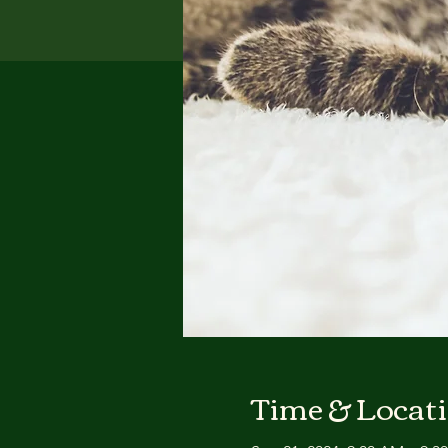
Time & Locat