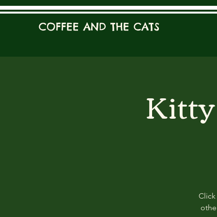
COFFEE AND THE CATS
Kitt
Click
other