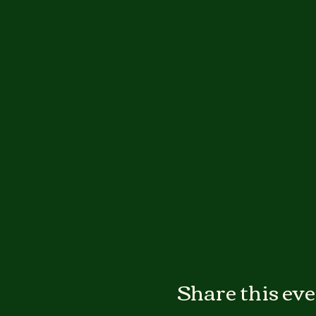
Share this ev