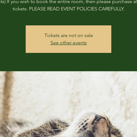
ts) If you wish to book the entire room, then please purchase all
tickets. PLEASE READ EVENT POLICIES CAREFULLY.
Tickets are not on sale
See other events