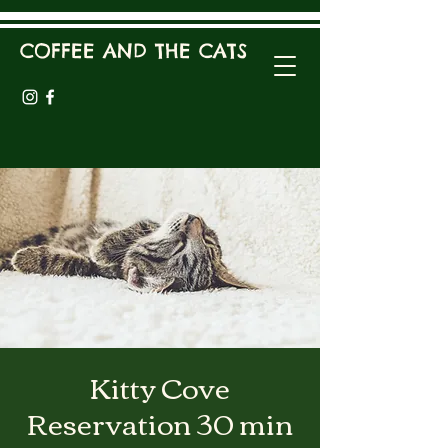
COFFEE AND THE CATS
Kitty Cove
Reservation 30 min