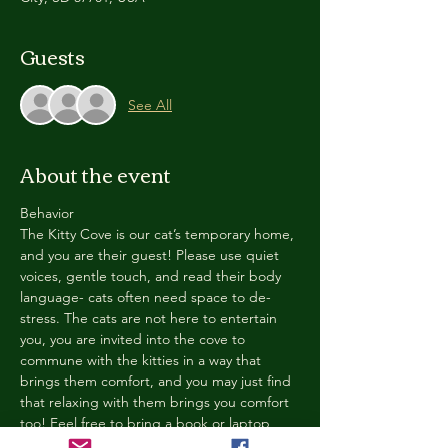
Guests
See All
About the event
Behavior
The Kitty Cove is our cat’s temporary home, 
and you are their guest! Please use quiet 
voices, gentle touch, and read their body 
language- cats often need space to de-
stress. The cats are not here to entertain 
you, you are invited into the cove to 
commune with the kitties in a way that 
brings them comfort, and you may just find 
that relaxing with them brings you comfort 
too! Feel free to bring a book or laptop, 
enjoy a drink, and chill in our cozy space. 