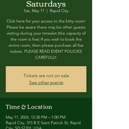
Saturdays
Sat, May 11
  |  
Rapid City
Click here for your access to the kitty room!
Please be aware there may be other guests
visiting during your timeslot (the capacity of
the room is five) If you wish to book the
entire room, then please purchase all five
tickets. PLEASE READ EVENT POLICIES
CAREFULLY.
Tickets are not on sale
See other events
Time & Location
May 11, 2024, 12:30 PM – 1:00 PM
Rapid City, 315 B E Saint Patrick St, Rapid
City, SD 57701, USA