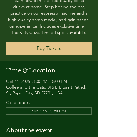
Learn how to make café-quality coffee
drinks at home! Step behind the bar,
practice on our espresso machine and a
high-quality home model, and gain hands-
on experience. Includes exclusive time in
the Kitty Cove. Limited spots available.
Buy Tickets
Time & Location
Oct 11, 2026, 3:00 PM – 5:00 PM
Coffee and the Cats, 315 B E Saint Patrick
St, Rapid City, SD 57701, USA
Other dates
Sun, Sep 13, 3:00 PM
About the event