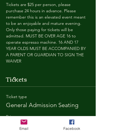
Tickets are $25 per person, please 
purchase 24 hours in advance. Please 
remember this is an elevated event meant 
to be an enjoyable and mature evening. 
Only those paying for tickets will be 
admitted. MUST BE OVER AGE 16 to 
operate espresso machine. 16 AND 17 
YEAR OLDS MUST BE ACCOMPANIED BY 
A PARENT OR GUARDIAN TO SIGN THE 
WAIVER
Tickets
Ticket type
General Admission Seating
Price
$25.00
Email
Facebook
+$1.80 SD
+$0.67 ticket service fee