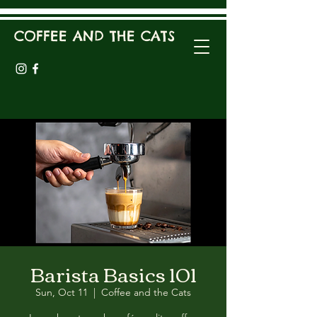
COFFEE AND THE CATS
Barista Basics 101
Sun, Oct 11
  |  
Coffee and the Cats