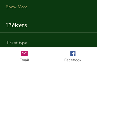
Show More
Tickets
Ticket type
General Admission
Email
Facebook
More info
Price
$35.00
+$0.88 ticket service fee
Quantity
Total
$0.00