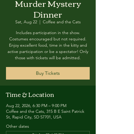
Murder Mystery
Dinner
Sat, Aug 22
  |  
Coffee and the Cats
Includes participation in the show.
Costumes encouraged but not required.
Enjoy excellent food, time in the kitty and
active participation or be a spectator! Only
those with tickets will be admitted.
Buy Tickets
Time & Location
Aug 22, 2026, 6:30 PM – 9:00 PM
Coffee and the Cats, 315 B E Saint Patrick
St, Rapid City, SD 57701, USA
Other dates