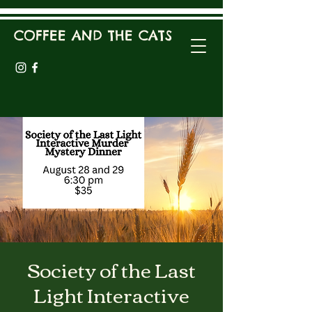
COFFEE AND THE CATS
Society of the Last
Light Interactive