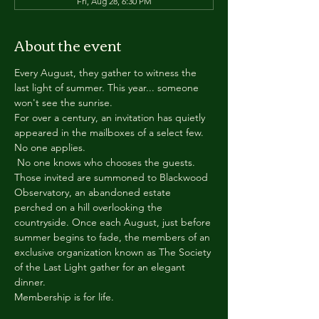
Fri, Aug 28, 6:30 PM
About the event
Every August, they gather to witness the 
last light of summer. This year... someone 
won't see the sunrise.
For over a century, an invitation has quietly 
appeared in the mailboxes of a select few.
No one applies.
 No one knows who chooses the guests.
Those invited are summoned to Blackwood 
Observatory, an abandoned estate 
perched on a hill overlooking the 
countryside. Once each August, just before 
summer begins to fade, the members of an 
exclusive organization known as The Society 
of the Last Light gather for an elegant 
dinner.
Membership is for life.