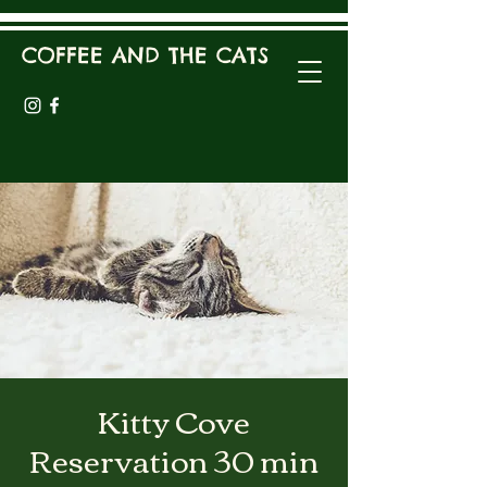
COFFEE AND THE CATS
Kitty Cove
Reservation 30 min