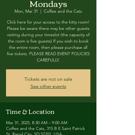
Mondays
Mon, Mar 31
  |  
Coffee and the Cats
Click here for your access to the kitty room!
Please be aware there may be other guests
visiting during your timeslot (the capacity of
the room is five guests) If you wish to book
the entire room, then please purchase all
five tickets. PLEASE READ EVENT POLICIES
CAREFULLY.
Tickets are not on sale
See other events
Time & Location
Mar 31, 2025, 8:30 AM – 9:00 AM
Coffee and the Cats, 315 B E Saint Patrick
St, Rapid City, SD 57701, USA