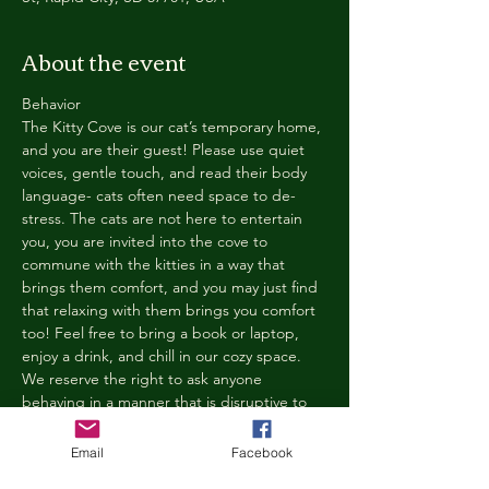
About the event
Behavior
The Kitty Cove is our cat’s temporary home, 
and you are their guest! Please use quiet 
voices, gentle touch, and read their body 
language- cats often need space to de-
stress. The cats are not here to entertain 
you, you are invited into the cove to 
commune with the kitties in a way that 
brings them comfort, and you may just find 
that relaxing with them brings you comfort 
too! Feel free to bring a book or laptop, 
enjoy a drink, and chill in our cozy space. 
We reserve the right to ask anyone 
behaving in a manner that is disruptive to 
other guests or harmful to our cats to leave 
the Kitty Cove. If this happens, your 
Email
Facebook
reservation fee will not be refunded. We 