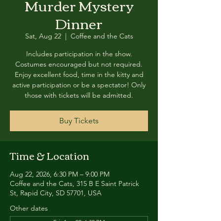
Murder Mystery
Dinner
Sat, Aug 22
  |  
Coffee and the Cats
Includes participation in the show.
Costumes encouraged but not required.
Enjoy excellent food, time in the kitty and
active participation or be a spectator! Only
those with tickets will be admitted.
Buy Tickets
Time & Location
Aug 22, 2026, 6:30 PM – 9:00 PM
Coffee and the Cats, 315 B E Saint Patrick
St, Rapid City, SD 57701, USA
Other dates