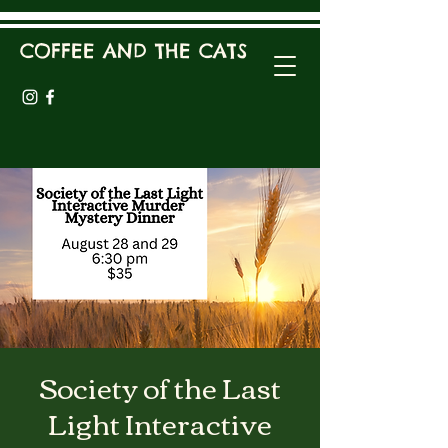
COFFEE AND THE CATS
Society of the Last
Light Interactive