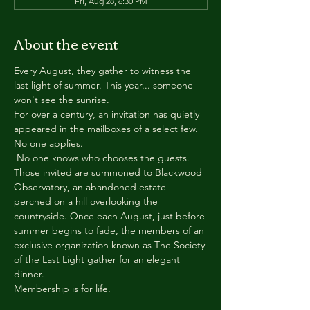
Fri, Aug 28, 6:30 PM
About the event
Every August, they gather to witness the 
last light of summer. This year... someone 
won't see the sunrise.
For over a century, an invitation has quietly 
appeared in the mailboxes of a select few.
No one applies.
 No one knows who chooses the guests.
Those invited are summoned to Blackwood 
Observatory, an abandoned estate 
perched on a hill overlooking the 
countryside. Once each August, just before 
summer begins to fade, the members of an 
exclusive organization known as The Society 
of the Last Light gather for an elegant 
dinner.
Membership is for life.