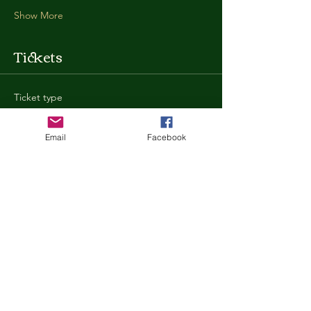
Show More
Tickets
Ticket type
General Admission
Email
Facebook
More info
Price
$35.00
+$0.88 ticket service fee
Quantity
Total
$0.00