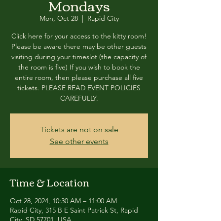
Mondays
Mon, Oct 28
  |  
Rapid City
Click here for your access to the kitty room!
Please be aware there may be other guests
visiting during your timeslot (the capacity of
the room is five) If you wish to book the
entire room, then please purchase all five
tickets. PLEASE READ EVENT POLICIES
CAREFULLY.
Tickets are not on sale
See other events
Time & Location
Oct 28, 2024, 10:30 AM – 11:00 AM
Rapid City, 315 B E Saint Patrick St, Rapid
City, SD 57701, USA