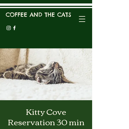
COFFEE AND THE CATS
Kitty Cove
Reservation 30 min