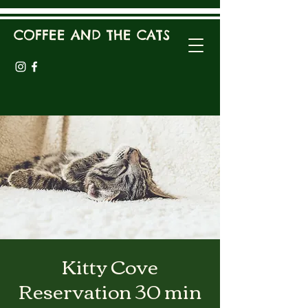
COFFEE AND THE CATS
Kitty Cove
Reservation 30 min