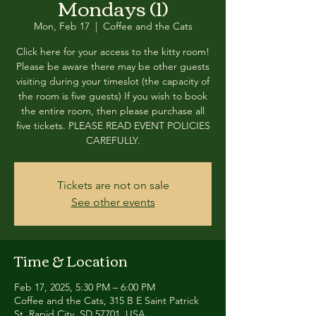
Mondays (1)
Mon, Feb 17
  |  
Coffee and the Cats
Click here for your access to the kitty room!
Please be aware there may be other guests
visiting during your timeslot (the capacity of
the room is five guests) If you wish to book
the entire room, then please purchase all
five tickets. PLEASE READ EVENT POLICIES
CAREFULLY.
Tickets are not on sale
See other events
Time & Location
Feb 17, 2025, 5:30 PM – 6:00 PM
Coffee and the Cats, 315 B E Saint Patrick
St, Rapid City, SD 57701, USA