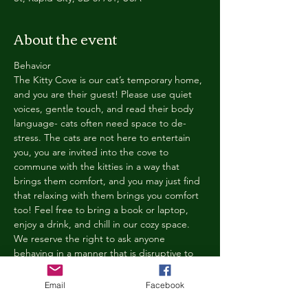
About the event
Behavior
The Kitty Cove is our cat’s temporary home, 
and you are their guest! Please use quiet 
voices, gentle touch, and read their body 
language- cats often need space to de-
stress. The cats are not here to entertain 
you, you are invited into the cove to 
commune with the kitties in a way that 
brings them comfort, and you may just find 
that relaxing with them brings you comfort 
too! Feel free to bring a book or laptop, 
enjoy a drink, and chill in our cozy space. 
We reserve the right to ask anyone 
behaving in a manner that is disruptive to 
other guests or harmful to our cats to leave 
the Kitty Cove. If this happens, your 
Email
Facebook
reservation fee will not be refunded. We 