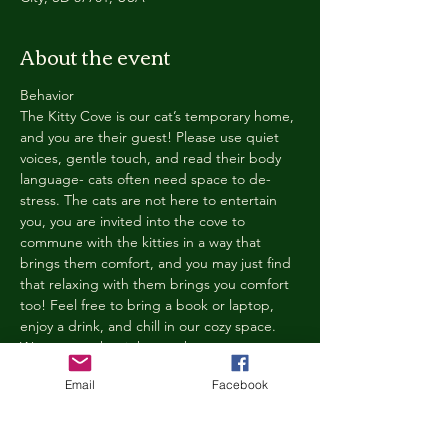
About the event
Behavior
The Kitty Cove is our cat’s temporary home, 
and you are their guest! Please use quiet 
voices, gentle touch, and read their body 
language- cats often need space to de-
stress. The cats are not here to entertain 
you, you are invited into the cove to 
commune with the kitties in a way that 
brings them comfort, and you may just find 
that relaxing with them brings you comfort 
too! Feel free to bring a book or laptop, 
enjoy a drink, and chill in our cozy space. 
We reserve the right to ask anyone 
behaving in a manner that is disruptive to 
Email
Facebook
other guests or harmful to our cats to leave 
the Kitty Cove. If this happens, your 
reservation fee will not be refunded. We 