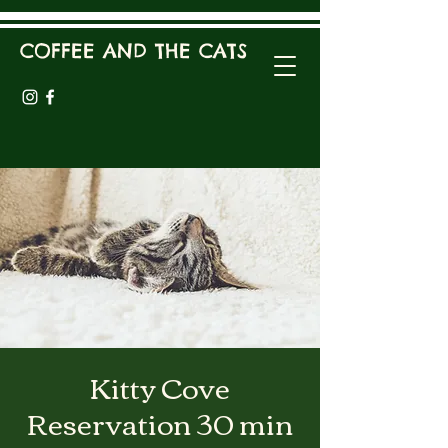
COFFEE AND THE CATS
Kitty Cove
Reservation 30 min