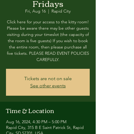
Fridays
Fri, Aug 16
  |  
Rapid City
Click here for your access to the kitty room!
Please be aware there may be other guests
visiting during your timeslot (the capacity of
the room is five guests) If you wish to book
the entire room, then please purchase all
five tickets. PLEASE READ EVENT POLICIES
CAREFULLY.
Tickets are not on sale
See other events
Time & Location
Aug 16, 2024, 4:30 PM – 5:00 PM
Rapid City, 315 B E Saint Patrick St, Rapid
City, SD 57701, USA