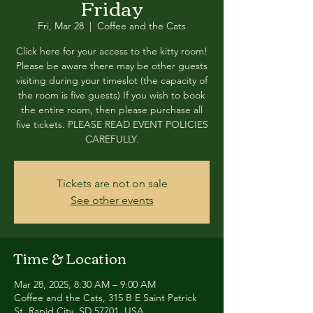
Friday
Fri, Mar 28
  |  
Coffee and the Cats
Click here for your access to the kitty room!
Please be aware there may be other guests
visiting during your timeslot (the capacity of
the room is five guests) If you wish to book
the entire room, then please purchase all
five tickets. PLEASE READ EVENT POLICIES
CAREFULLY.
Tickets are not on sale
See other events
Time & Location
Mar 28, 2025, 8:30 AM – 9:00 AM
Coffee and the Cats, 315 B E Saint Patrick
St, Rapid City, SD 57701, USA