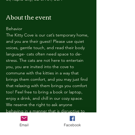
About the event
Behavior
The Kitty Cove is our cat’s temporary home, 
and you are their guest! Please use quiet 
voices, gentle touch, and read their body 
language- cats often need space to de-
stress. The cats are not here to entertain 
you, you are invited into the cove to 
commune with the kitties in a way that 
brings them comfort, and you may just find 
that relaxing with them brings you comfort 
too! Feel free to bring a book or laptop, 
enjoy a drink, and chill in our cozy space. 
We reserve the right to ask anyone 
behaving in a manner that is disruptive to 
other guests or harmful to our cats to leave 
the Kitty Cove. If this happens, your 
Email
Facebook
reservation fee will not be refunded. We 