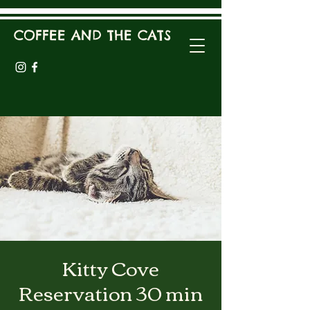
COFFEE AND THE CATS
Kitty Cove
Reservation 30 min