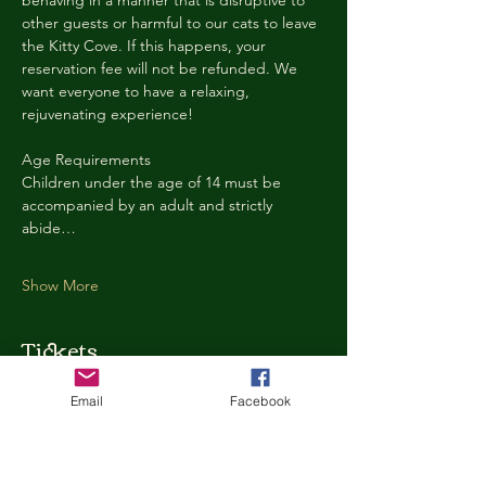
behaving in a manner that is disruptive to 
other guests or harmful to our cats to leave 
the Kitty Cove. If this happens, your 
reservation fee will not be refunded. We 
want everyone to have a relaxing, 
rejuvenating experience!
Age Requirements
Children under the age of 14 must be 
accompanied by an adult and strictly 
abide…
Show More
Tickets
Email
Facebook
Ticket type
Kitty Cove Access 30 Minutes
More info