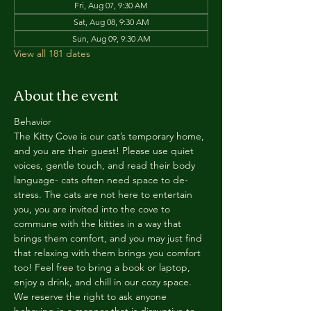
Fri, Aug 07, 9:30 AM
Sat, Aug 08, 9:30 AM
Sun, Aug 09, 9:30 AM
View all 181 dates
About the event
Behavior
The Kitty Cove is our cat’s temporary home, 
and you are their guest! Please use quiet 
voices, gentle touch, and read their body 
language- cats often need space to de-
stress. The cats are not here to entertain 
you, you are invited into the cove to 
commune with the kitties in a way that 
brings them comfort, and you may just find 
that relaxing with them brings you comfort 
too! Feel free to bring a book or laptop, 
enjoy a drink, and chill in our cozy space. 
We reserve the right to ask anyone 