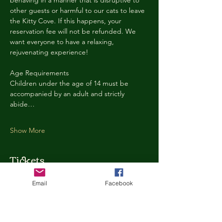
behaving in a manner that is disruptive to 
other guests or harmful to our cats to leave 
the Kitty Cove. If this happens, your 
reservation fee will not be refunded. We 
want everyone to have a relaxing, 
rejuvenating experience!
Age Requirements
Children under the age of 14 must be 
accompanied by an adult and strictly 
abide…
Show More
Tickets
Email
Facebook
Ticket type
Kitty Cove Access 30 Minutes
More info