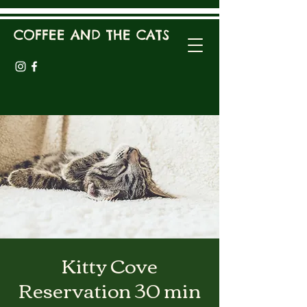
COFFEE AND THE CATS
Kitty Cove
Reservation 30 min