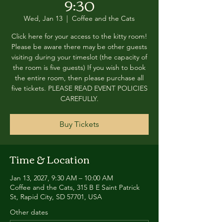
9:30
Wed, Jan 13
  |  
Coffee and the Cats
Click here for your access to the kitty room!
Please be aware there may be other guests
visiting during your timeslot (the capacity of
the room is five guests) If you wish to book
the entire room, then please purchase all
five tickets. PLEASE READ EVENT POLICIES
CAREFULLY.
Buy Tickets
Time & Location
Jan 13, 2027, 9:30 AM – 10:00 AM
Coffee and the Cats, 315 B E Saint Patrick
St, Rapid City, SD 57701, USA
Other dates