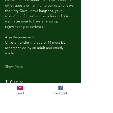
behaving in a manner that is disruptive to 
other guests or harmful to our cats to leave 
the Kitty Cove. If this happens, your 
reservation fee will not be refunded. We 
want everyone to have a relaxing, 
rejuvenating experience!
Age Requirements
Children under the age of 14 must be 
accompanied by an adult and strictly 
abide…
Show More
Tickets
Email
Facebook
Ticket type
Kitty Cove Access 30 Minutes
More info