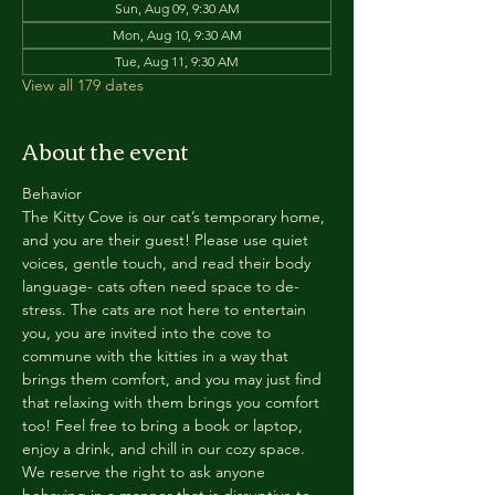
Sun, Aug 09, 9:30 AM
Mon, Aug 10, 9:30 AM
Tue, Aug 11, 9:30 AM
View all 179 dates
About the event
Behavior
The Kitty Cove is our cat’s temporary home, 
and you are their guest! Please use quiet 
voices, gentle touch, and read their body 
language- cats often need space to de-
stress. The cats are not here to entertain 
you, you are invited into the cove to 
commune with the kitties in a way that 
brings them comfort, and you may just find 
that relaxing with them brings you comfort 
too! Feel free to bring a book or laptop, 
enjoy a drink, and chill in our cozy space. 
We reserve the right to ask anyone 