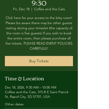
9:30
Fri, Dec 18
  |  
Coffee and the Cats
Click here for your access to the kitty room!
Please be aware there may be other guests
visiting during your timeslot (the capacity of
the room is five guests) If you wish to book
the entire room, then please purchase all
five tickets. PLEASE READ EVENT POLICIES
CAREFULLY.
Buy Tickets
Time & Location
Dec 18, 2026, 9:30 AM – 10:00 AM
Coffee and the Cats, 315 B E Saint Patrick
St, Rapid City, SD 57701, USA
Other dates