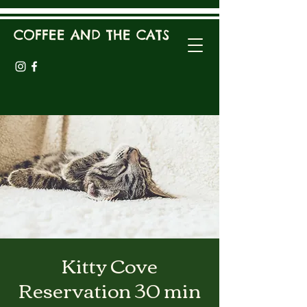
COFFEE AND THE CATS
Kitty Cove
Reservation 30 min