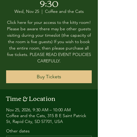
9:30
Wed, Nov 25
  |  
Coffee and the Cats
Click here for your access to the kitty room!
Please be aware there may be other guests
visiting during your timeslot (the capacity of
the room is five guests) If you wish to book
the entire room, then please purchase all
five tickets. PLEASE READ EVENT POLICIES
CAREFULLY.
Buy Tickets
Time & Location
Nov 25, 2026, 9:30 AM – 10:00 AM
Coffee and the Cats, 315 B E Saint Patrick
St, Rapid City, SD 57701, USA
Other dates