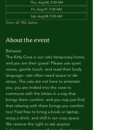
Thu, Aug 06, 9:30 AM
Fri, Aug 07, 9:30 AM
Sat, Aug 08, 9:30 AM
View all 182 dates
About the event
Behavior
The Kitty Cove is our cat’s temporary home, 
and you are their guest! Please use quiet 
voices, gentle touch, and read their body 
language- cats often need space to de-
stress. The cats are not here to entertain 
you, you are invited into the cove to 
commune with the kitties in a way that 
brings them comfort, and you may just find 
that relaxing with them brings you comfort 
too! Feel free to bring a book or laptop, 
enjoy a drink, and chill in our cozy space. 
We reserve the right to ask anyone 