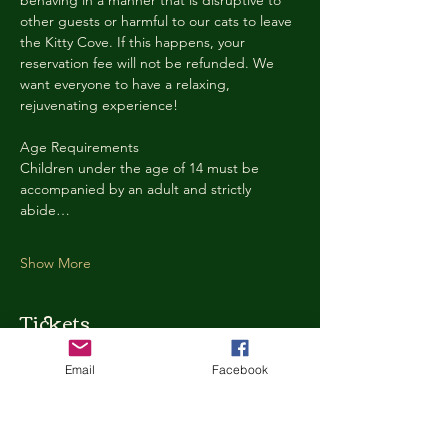
behaving in a manner that is disruptive to 
other guests or harmful to our cats to leave 
the Kitty Cove. If this happens, your 
reservation fee will not be refunded. We 
want everyone to have a relaxing, 
rejuvenating experience!
Age Requirements
Children under the age of 14 must be 
accompanied by an adult and strictly 
abide…
Show More
Tickets
Email
Facebook
Ticket type
Kitty Cove Access 30 Minutes
More info