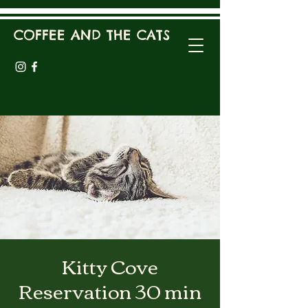
COFFEE AND THE CATS
Kitty Cove
Reservation 30 min