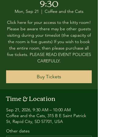
9:30
Mon, Sep 21
  |  
Coffee and the Cats
Click here for your access to the kitty room!
Please be aware there may be other guests
visiting during your timeslot (the capacity of
the room is five guests) If you wish to book
the entire room, then please purchase all
five tickets. PLEASE READ EVENT POLICIES
CAREFULLY.
Buy Tickets
Time & Location
Sep 21, 2026, 9:30 AM – 10:00 AM
Coffee and the Cats, 315 B E Saint Patrick
St, Rapid City, SD 57701, USA
Other dates