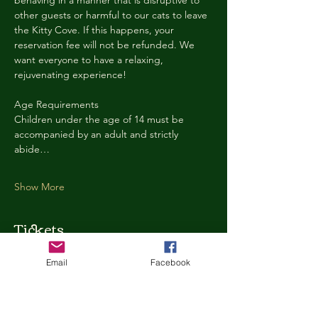
behaving in a manner that is disruptive to 
other guests or harmful to our cats to leave 
the Kitty Cove. If this happens, your 
reservation fee will not be refunded. We 
want everyone to have a relaxing, 
rejuvenating experience!
Age Requirements
Children under the age of 14 must be 
accompanied by an adult and strictly 
abide…
Show More
Tickets
Email
Facebook
Ticket type
Kitty Cove Access 30 Minutes
More info