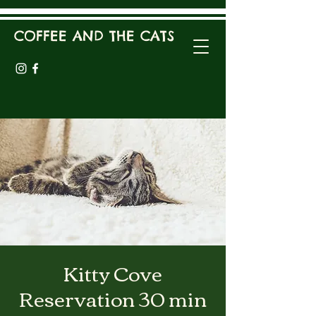
COFFEE AND THE CATS
Kitty Cove
Reservation 30 min