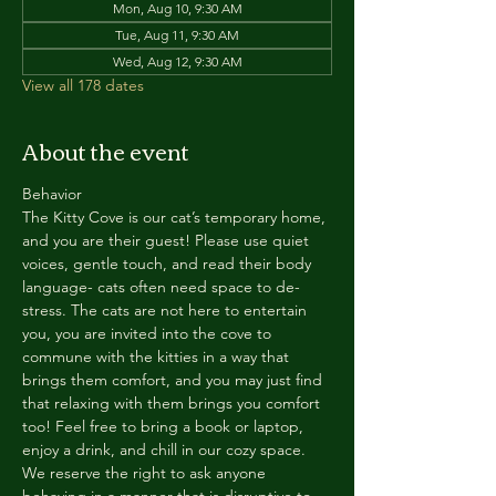
Mon, Aug 10, 9:30 AM
Tue, Aug 11, 9:30 AM
Wed, Aug 12, 9:30 AM
View all 178 dates
About the event
Behavior
The Kitty Cove is our cat’s temporary home, 
and you are their guest! Please use quiet 
voices, gentle touch, and read their body 
language- cats often need space to de-
stress. The cats are not here to entertain 
you, you are invited into the cove to 
commune with the kitties in a way that 
brings them comfort, and you may just find 
that relaxing with them brings you comfort 
too! Feel free to bring a book or laptop, 
enjoy a drink, and chill in our cozy space. 
We reserve the right to ask anyone 