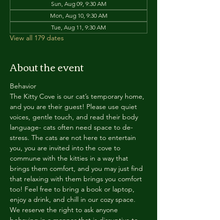
Sun, Aug 09, 9:30 AM
Mon, Aug 10, 9:30 AM
Tue, Aug 11, 9:30 AM
View all 179 dates
About the event
Behavior
The Kitty Cove is our cat’s temporary home, 
and you are their guest! Please use quiet 
voices, gentle touch, and read their body 
language- cats often need space to de-
stress. The cats are not here to entertain 
you, you are invited into the cove to 
commune with the kitties in a way that 
brings them comfort, and you may just find 
that relaxing with them brings you comfort 
too! Feel free to bring a book or laptop, 
enjoy a drink, and chill in our cozy space. 
We reserve the right to ask anyone 