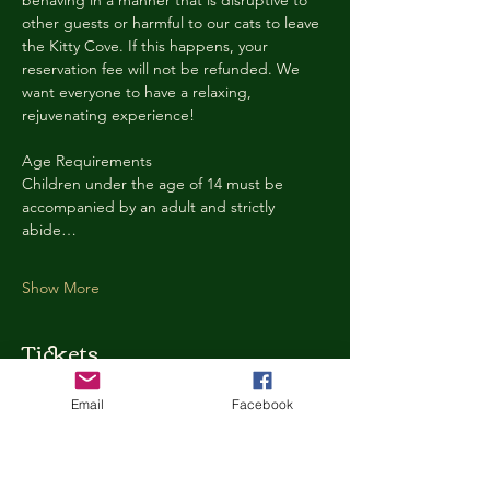
behaving in a manner that is disruptive to 
other guests or harmful to our cats to leave 
the Kitty Cove. If this happens, your 
reservation fee will not be refunded. We 
want everyone to have a relaxing, 
rejuvenating experience!
Age Requirements
Children under the age of 14 must be 
accompanied by an adult and strictly 
abide…
Show More
Tickets
Email
Facebook
Ticket type
Kitty Cove Access 30 Minutes
More info