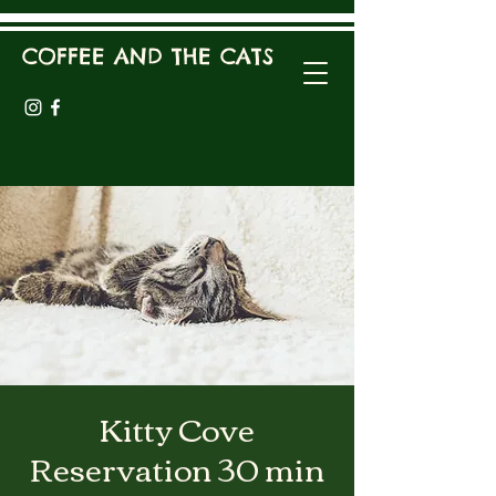
COFFEE AND THE CATS
Kitty Cove
Reservation 30 min