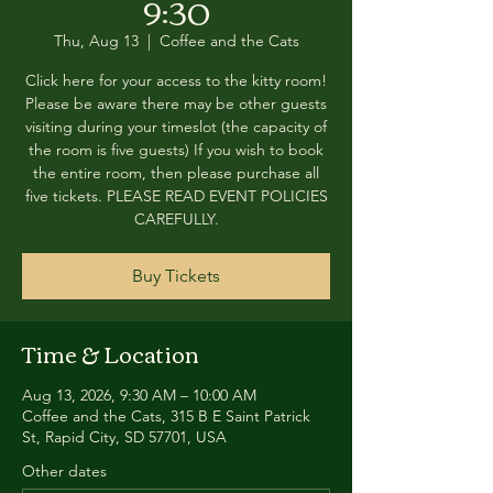
9:30
Thu, Aug 13
  |  
Coffee and the Cats
Click here for your access to the kitty room!
Please be aware there may be other guests
visiting during your timeslot (the capacity of
the room is five guests) If you wish to book
the entire room, then please purchase all
five tickets. PLEASE READ EVENT POLICIES
CAREFULLY.
Buy Tickets
Time & Location
Aug 13, 2026, 9:30 AM – 10:00 AM
Coffee and the Cats, 315 B E Saint Patrick
St, Rapid City, SD 57701, USA
Other dates