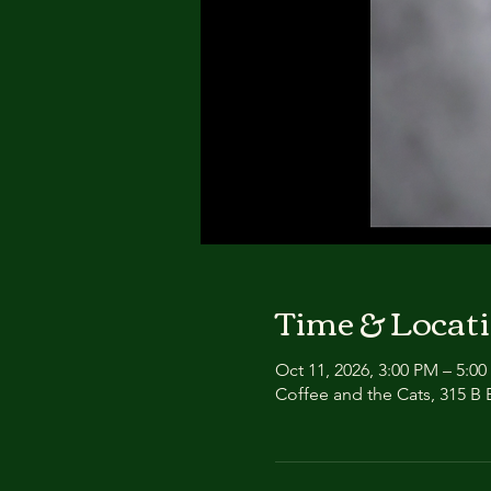
Time & Locat
Oct 11, 2026, 3:00 PM – 5:0
Coffee and the Cats, 315 B E