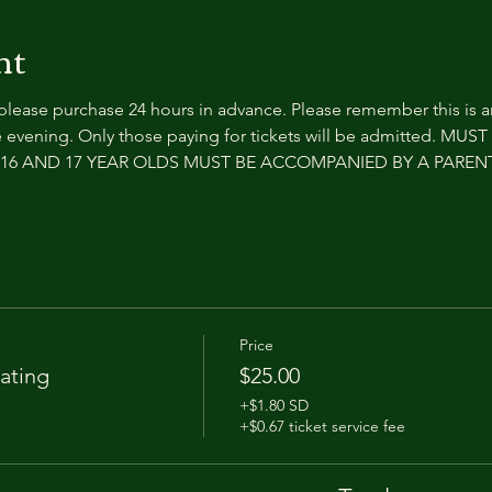
nt
 please purchase 24 hours in advance. Please remember this is 
 evening. Only those paying for tickets will be admitted. MUS
e. 16 AND 17 YEAR OLDS MUST BE ACCOMPANIED BY A PARE
Price
ating
$25.00
+$1.80 SD
+$0.67 ticket service fee