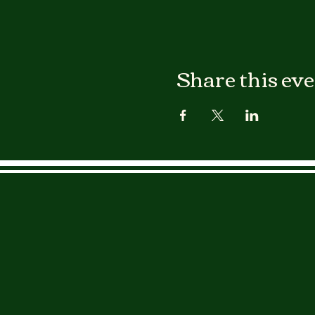
Share this ev