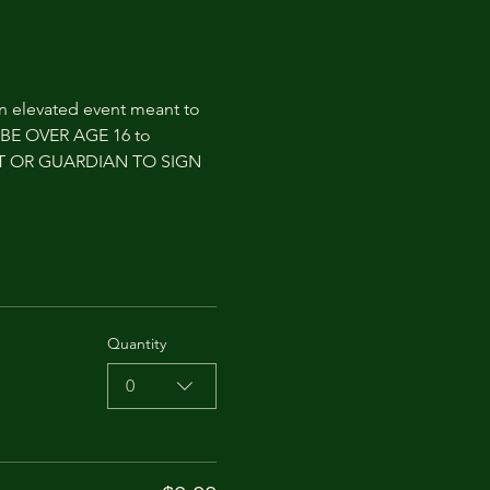
an elevated event meant to 
T BE OVER AGE 16 to 
NT OR GUARDIAN TO SIGN 
Quantity
0