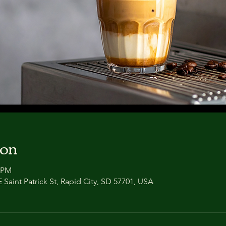
ion
0 PM
 Saint Patrick St, Rapid City, SD 57701, USA