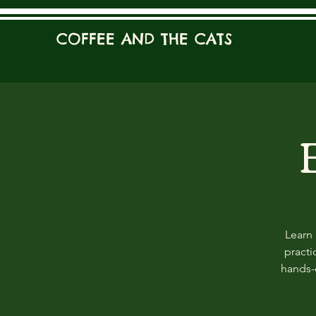
COFFEE AND THE CATS
Learn 
practi
hands-o