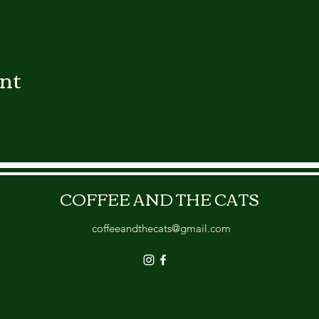
ent
COFFEE AND THE CATS
coffeeandthecats@gmail.com