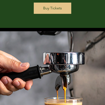
Buy Tickets