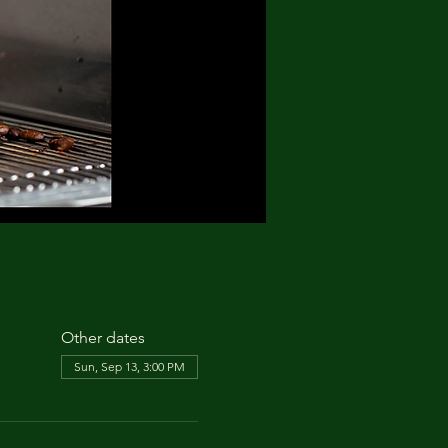
Other dates
Sun, Sep 13, 3:00 PM