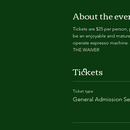
About the eve
Tickets are $25 per person,
be an enjoyable and mature
operate espresso machin
THE WAIVER
Tickets
Ticket type
General Admission Se