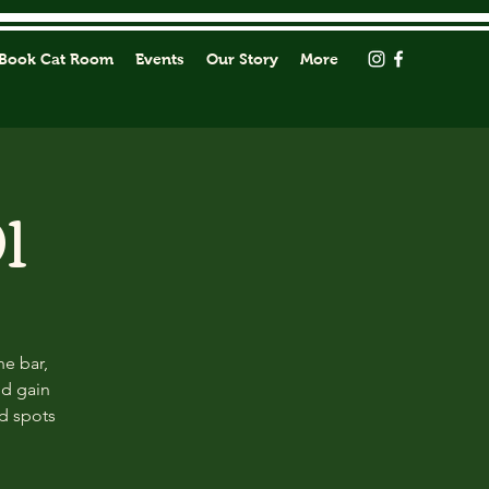
Book Cat Room
Events
Our Story
More
1
he bar,
nd gain
ed spots