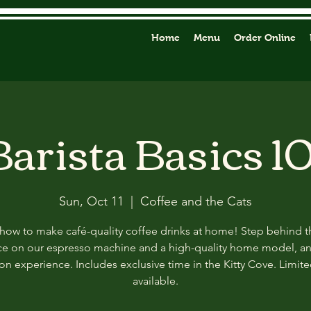
Home
Menu
Order Online
Barista Basics 10
Sun, Oct 11
  |  
Coffee and the Cats
how to make café-quality coffee drinks at home! Step behind t
ce on our espresso machine and a high-quality home model, a
n experience. Includes exclusive time in the Kitty Cove. Limit
available.