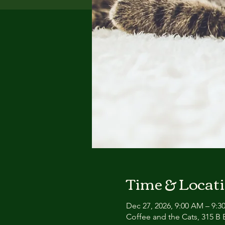
Time & Locat
Dec 27, 2026, 9:00 AM – 9:
Coffee and the Cats, 315 B E