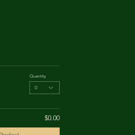
Quantity
0
$0.00
Checkout