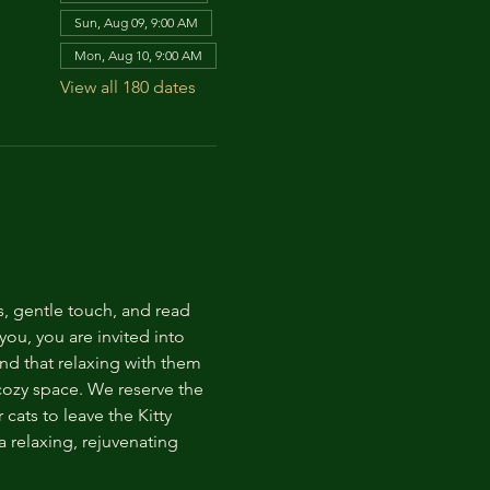
Sun, Aug 09, 9:00 AM
Mon, Aug 10, 9:00 AM
View all 180 dates
s, gentle touch, and read 
ou, you are invited into 
nd that relaxing with them 
 cozy space. We reserve the 
cats to leave the Kitty 
 relaxing, rejuvenating 