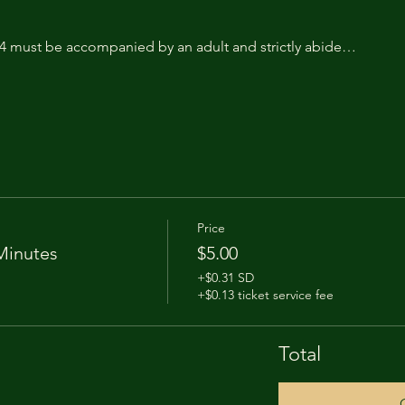
14 must be accompanied by an adult and strictly abide…
Price
Minutes
$5.00
+$0.31 SD
+$0.13 ticket service fee
Total