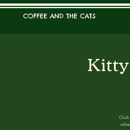
COFFEE AND THE CATS
Kitt
Click
other