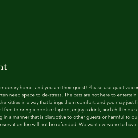
nt
temporary home, and you are their guest! Please use quiet voice
ten need space to de-stress. The cats are not here to entertain y
e kitties in a way that brings them comfort, and you may just fi
 free to bring a book or laptop, enjoy a drink, and chill in our
 in a manner that is disruptive to other guests or harmful to our 
reservation fee will not be refunded. We want everyone to have a