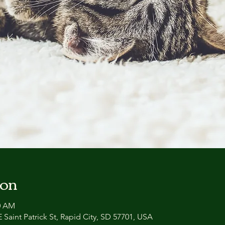
ion
30 AM
 Saint Patrick St, Rapid City, SD 57701, USA