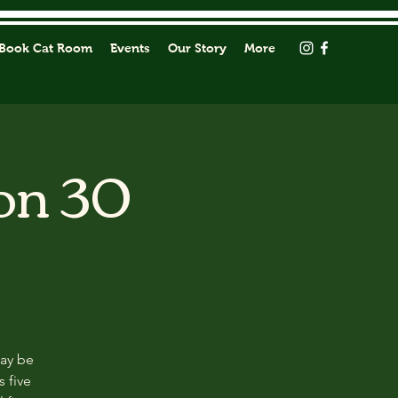
Book Cat Room
Events
Our Story
More
on 30
may be
s five