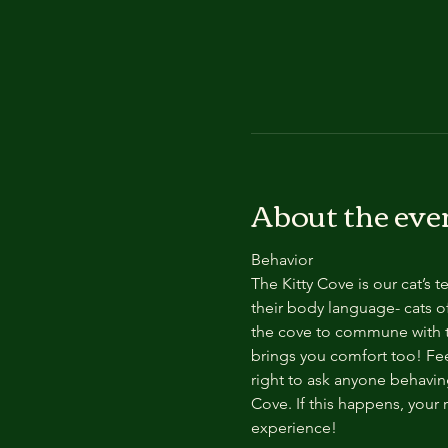
About the eve
Behavior
The Kitty Cove is our cat’s 
their body language- cats of
the cove to commune with th
brings you comfort too! Feel
right to ask anyone behaving
Cove. If this happens, your 
experience!