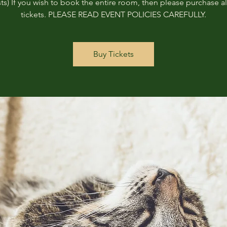
ts) If you wish to book the entire room, then please purchase all
tickets. PLEASE READ EVENT POLICIES CAREFULLY.
Buy Tickets