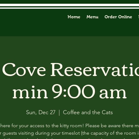
Home
Menu
Order Online
y Cove Reservati
min 9:00 am
Sun, Dec 27
  |  
Coffee and the Cats
 here for your access to the kitty room! Please be aware there 
 guests visiting during your timeslot (the capacity of the room i