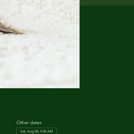
Other dates
Sat, Aug 08, 9:00 AM