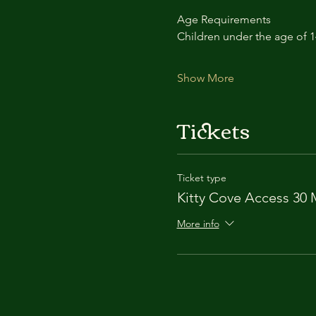
Age Requirements
Children under the age of 
Show More
Tickets
Ticket type
Kitty Cove Access 30 
More info