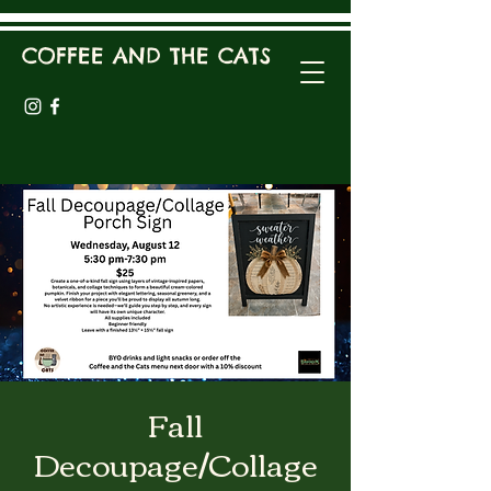
COFFEE AND THE CATS
Fall
Decoupage/Collage