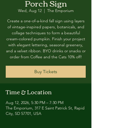
Porch Sign
Wed, Aug 12
  |  
The Emporium
Create a one-of-a-kind fall sign using layers
of vintage-inspired papers, botanicals, and
collage techniques to form a beautiful
cream-colored pumpkin. Finish your project
with elegant lettering, seasonal greenery,
and a velvet ribbon. BYO drinks or snacks or
order from Coffee and the Cats 10% off!
Buy Tickets
Time & Location
Aug 12, 2026, 5:30 PM – 7:30 PM
The Emporium, 317 E Saint Patrick St, Rapid
City, SD 57701, USA