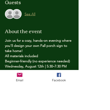
Guests
See All
About the event
Join us for a cozy, hands-on evening where 
you’ll design your own Fall porch sign to 
take home!
All materials included
Beginner-friendly (no experience needed)
Wednesday, August 12th | 5:30–7:30 PM
Limited spots — reserve yours now
Email
Facebook
Tickets
Price
$25.00