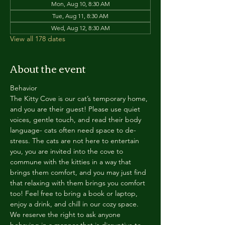
Mon, Aug 10, 8:30 AM
Tue, Aug 11, 8:30 AM
Wed, Aug 12, 8:30 AM
View all 178 dates
About the event
Behavior
The Kitty Cove is our cat’s temporary home, 
and you are their guest! Please use quiet 
voices, gentle touch, and read their body 
language- cats often need space to de-
stress. The cats are not here to entertain 
you, you are invited into the cove to 
commune with the kitties in a way that 
brings them comfort, and you may just find 
that relaxing with them brings you comfort 
too! Feel free to bring a book or laptop, 
enjoy a drink, and chill in our cozy space. 
We reserve the right to ask anyone 