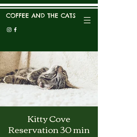
COFFEE AND THE CATS
Kitty Cove
Reservation 30 min