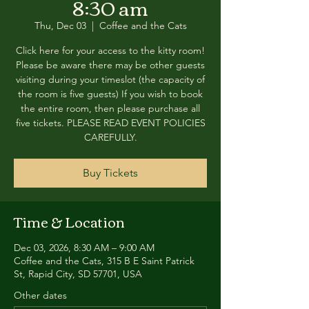
8:30 am
Thu, Dec 03
  |  
Coffee and the Cats
Click here for your access to the kitty room!
Please be aware there may be other guests
visiting during your timeslot (the capacity of
the room is five guests) If you wish to book
the entire room, then please purchase all
five tickets. PLEASE READ EVENT POLICIES
CAREFULLY.
Buy Tickets
Time & Location
Dec 03, 2026, 8:30 AM – 9:00 AM
Coffee and the Cats, 315 B E Saint Patrick
St, Rapid City, SD 57701, USA
Other dates