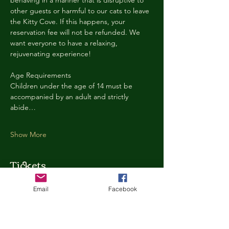
behaving in a manner that is disruptive to 
other guests or harmful to our cats to leave 
the Kitty Cove. If this happens, your 
reservation fee will not be refunded. We 
want everyone to have a relaxing, 
rejuvenating experience!
Age Requirements
Children under the age of 14 must be 
accompanied by an adult and strictly 
abide…
Show More
Tickets
Email
Facebook
Ticket type
Kitty Cove Access 30 Minutes
More info