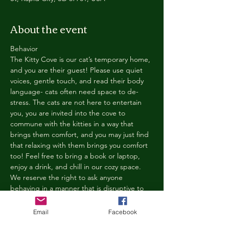
About the event
Behavior
The Kitty Cove is our cat’s temporary home, 
and you are their guest! Please use quiet 
voices, gentle touch, and read their body 
language- cats often need space to de-
stress. The cats are not here to entertain 
you, you are invited into the cove to 
commune with the kitties in a way that 
brings them comfort, and you may just find 
that relaxing with them brings you comfort 
too! Feel free to bring a book or laptop, 
enjoy a drink, and chill in our cozy space. 
We reserve the right to ask anyone 
behaving in a manner that is disruptive to 
other guests or harmful to our cats to leave 
the Kitty Cove. If this happens, your 
Email
Facebook
reservation fee will not be refunded. We 