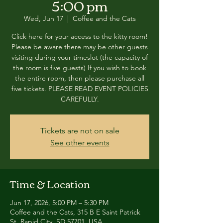
5:00 pm
Wed, Jun 17
  |  
Coffee and the Cats
Click here for your access to the kitty room!
Please be aware there may be other guests
visiting during your timeslot (the capacity of
the room is five guests) If you wish to book
the entire room, then please purchase all
five tickets. PLEASE READ EVENT POLICIES
CAREFULLY.
Tickets are not on sale
See other events
Time & Location
Jun 17, 2026, 5:00 PM – 5:30 PM
Coffee and the Cats, 315 B E Saint Patrick
St, Rapid City, SD 57701, USA