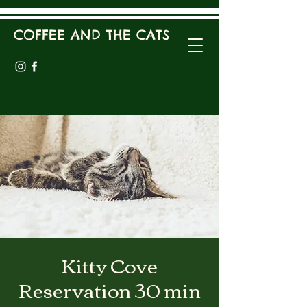
COFFEE AND THE CATS
Kitty Cove
Reservation 30 min