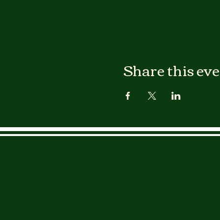
Share this ev