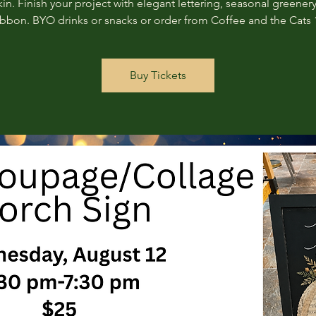
n. Finish your project with elegant lettering, seasonal greenery
ribbon. BYO drinks or snacks or order from Coffee and the Cats 
Buy Tickets