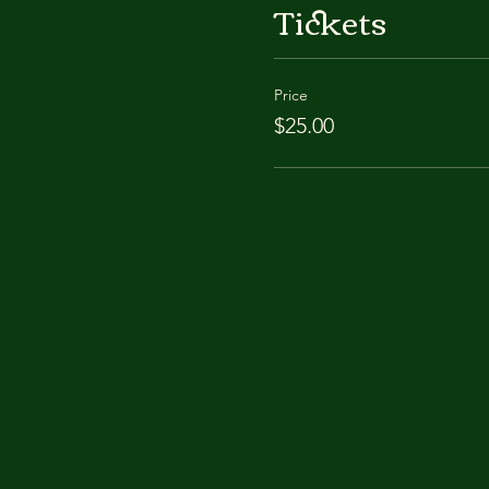
Tickets
Price
$25.00