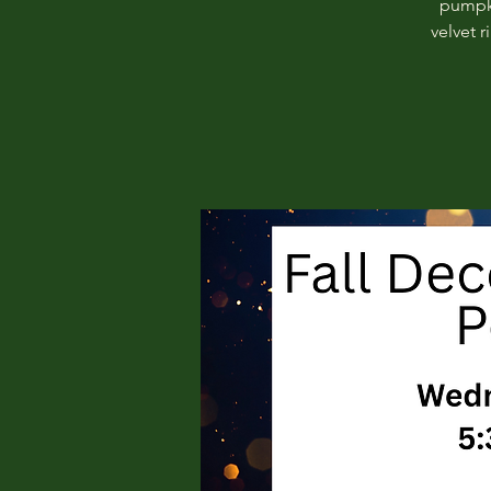
pumpki
velvet 