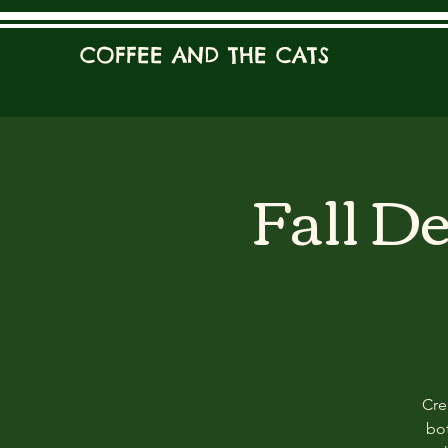
COFFEE AND THE CATS
Fall D
Cre
bot