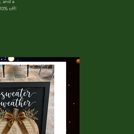
, and a
10% off!