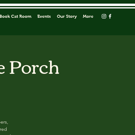
Book Cat Room
Events
Our Story
More
e Porch
ers,
ored