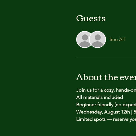
Guests
See All
About the eve
Join us for a cozy, hands-o
All materials included
Beginner-friendly (no expe
Wednesday, August 12th | 5
Limited spots — reserve yo