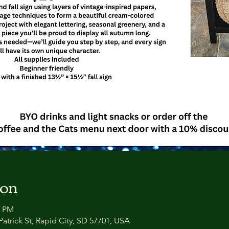
ion
0 PM
atrick St, Rapid City, SD 57701, USA