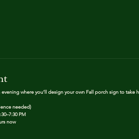
nt
n evening where you’ll design your own Fall porch sign to take
rience needed)
:30–7:30 PM
urs now