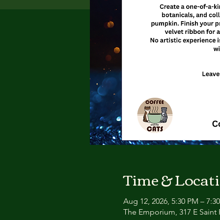
Time & Locat
Aug 12, 2026, 5:30 PM – 7:3
The Emporium, 317 E Saint P