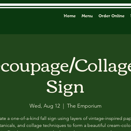
Home
Menu
Order Online
ecoupage/Collag
Sign
Wed, Aug 12
  |  
The Emporium
ate a one-of-a-kind fall sign using layers of vintage-inspired pap
anicals, and collage techniques to form a beautiful cream-col