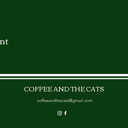
ent
COFFEE AND THE CATS
coffeeandthecats@gmail.com