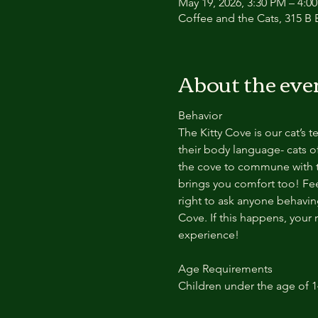
May 19, 2026, 3:30 PM – 4:0
Coffee and the Cats, 315 B E
About the eve
Behavior
The Kitty Cove is our cat’s 
their body language- cats of
the cove to commune with th
brings you comfort too! Feel
right to ask anyone behaving
Cove. If this happens, your 
experience!
Age Requirements
Children under the age of 