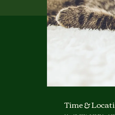
Time & Locat