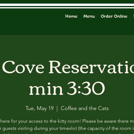
Home
Menu
Order Online
y Cove Reservati
min 3:30
Tue, May 19
  |  
Coffee and the Cats
 here for your access to the kitty room! Please be aware there 
 guests visiting during your timeslot (the capacity of the room i