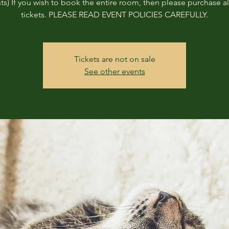
ts) If you wish to book the entire room, then please purchase all
tickets. PLEASE READ EVENT POLICIES CAREFULLY.
Tickets are not on sale
See other events