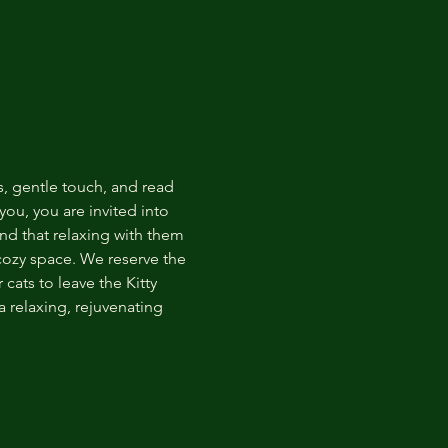
s, gentle touch, and read 
ou, you are invited into 
nd that relaxing with them 
 cozy space. We reserve the 
cats to leave the Kitty 
 relaxing, rejuvenating 