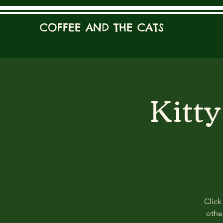
COFFEE AND THE CATS
Kitt
Click
other