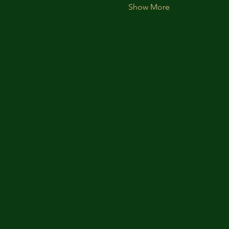
Show More