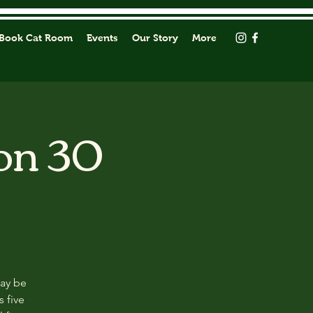
Book Cat Room
Events
Our Story
More
on 30
may be
s five