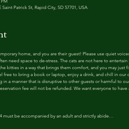
0 PM
 Saint Patrick St, Rapid City, SD 57701, USA
nt
temporary home, and you are their guest! Please use quiet voice
ten need space to de-stress. The cats are not here to entertain y
e kitties in a way that brings them comfort, and you may just fi
 free to bring a book or laptop, enjoy a drink, and chill in our
 in a manner that is disruptive to other guests or harmful to our 
reservation fee will not be refunded. We want everyone to have a
14 must be accompanied by an adult and strictly abide…