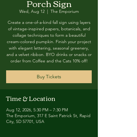
Porch Sign
Wed, Aug 12
  |  
The Emporium
Create a one-of-a-kind fall sign using layers
of vintage-inspired papers, botanicals, and
collage techniques to form a beautiful
cream-colored pumpkin. Finish your project
with elegant lettering, seasonal greenery,
and a velvet ribbon. BYO drinks or snacks or
order from Coffee and the Cats 10% off!
Buy Tickets
Time & Location
Aug 12, 2026, 5:30 PM – 7:30 PM
The Emporium, 317 E Saint Patrick St, Rapid
City, SD 57701, USA