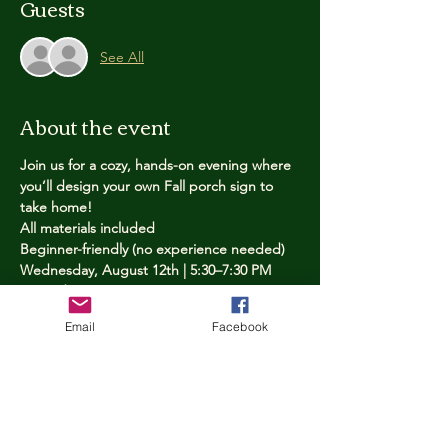
Guests
See All
About the event
Join us for a cozy, hands-on evening where 
you’ll design your own Fall porch sign to 
take home!
All materials included
Beginner-friendly (no experience needed)
Wednesday, August 12th | 5:30–7:30 PM
Limited spots — reserve yours now
Email
Facebook
Tickets
Price
$25.00