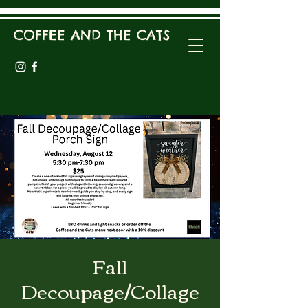
COFFEE AND THE CATS
Fall
Decoupage/Collage