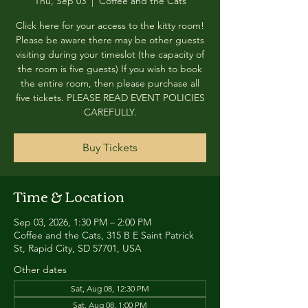
Thu, Sep 03
  |  
Coffee and the Cats
Click here for your access to the kitty room!
Please be aware there may be other guests
visiting during your timeslot (the capacity of
the room is five guests) If you wish to book
the entire room, then please purchase all
five tickets. PLEASE READ EVENT POLICIES
CAREFULLY.
Buy Tickets
Time & Location
Sep 03, 2026, 1:30 PM – 2:00 PM
Coffee and the Cats, 315 B E Saint Patrick
St, Rapid City, SD 57701, USA
Other dates
Sat, Aug 08, 12:30 PM
Sat, Aug 08, 1:00 PM