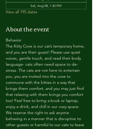
Sat, Aug 08, 1:30 PM
View all 195 dates
About the event
Behavior
The Kitty Cove is our cat’s temporary home, 
and you are their guest! Please use quiet 
voices, gentle touch, and read their body 
language- cats often need space to de-
stress. The cats are not here to entertain 
you, you are invited into the cove to 
commune with the kitties in a way that 
brings them comfort, and you may just find 
that relaxing with them brings you comfort 
too! Feel free to bring a book or laptop, 
enjoy a drink, and chill in our cozy space. 
We reserve the right to ask anyone 
behaving in a manner that is disruptive to 
other guests or harmful to our cats to leave 