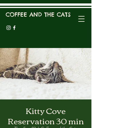
COFFEE AND THE CATS
Kitty Cove
Reservation 30 min