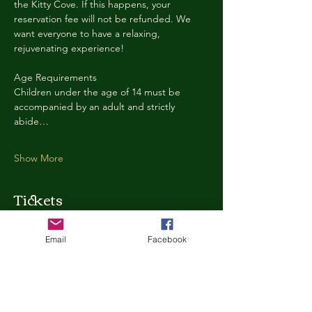
the Kitty Cove. If this happens, your 
reservation fee will not be refunded. We 
want everyone to have a relaxing, 
rejuvenating experience!
Age Requirements
Children under the age of 14 must be 
accompanied by an adult and strictly 
abide…
Show More
Tickets
Email
Facebook
Ticket type
Kitty Cove Access 30 Minutes
More info