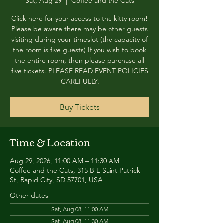
Sat, Aug 29
  |  
Coffee and the Cats
Click here for your access to the kitty room!
Please be aware there may be other guests
visiting during your timeslot (the capacity of
the room is five guests) If you wish to book
the entire room, then please purchase all
five tickets. PLEASE READ EVENT POLICIES
CAREFULLY.
Buy Tickets
Time & Location
Aug 29, 2026, 11:00 AM – 11:30 AM
Coffee and the Cats, 315 B E Saint Patrick
St, Rapid City, SD 57701, USA
Other dates
Sat, Aug 08, 11:00 AM
Sat, Aug 08, 11:30 AM