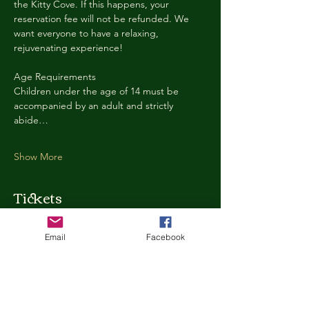
the Kitty Cove. If this happens, your 
reservation fee will not be refunded. We 
want everyone to have a relaxing, 
rejuvenating experience!
Age Requirements
Children under the age of 14 must be 
accompanied by an adult and strictly 
abide…
Show More
Tickets
Email
Facebook
Ticket type
Kitty Cove Access 30 Minutes
More info