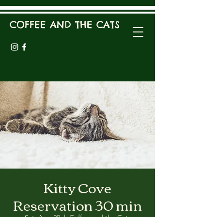
COFFEE AND THE CATS
Kitty Cove
Reservation 30 min