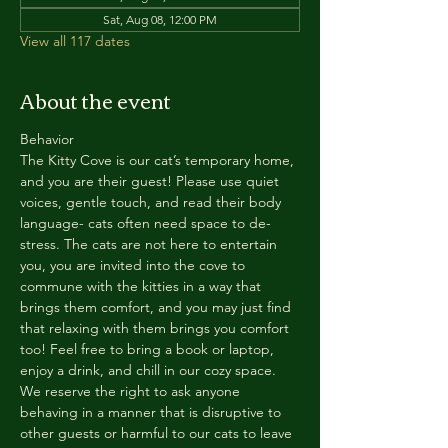
Sat, Aug 08, 12:00 PM
View all 117 dates
About the event
Behavior
The Kitty Cove is our cat’s temporary home, 
and you are their guest! Please use quiet 
voices, gentle touch, and read their body 
language- cats often need space to de-
stress. The cats are not here to entertain 
you, you are invited into the cove to 
commune with the kitties in a way that 
brings them comfort, and you may just find 
that relaxing with them brings you comfort 
too! Feel free to bring a book or laptop, 
enjoy a drink, and chill in our cozy space. 
We reserve the right to ask anyone 
behaving in a manner that is disruptive to 
other guests or harmful to our cats to leave 