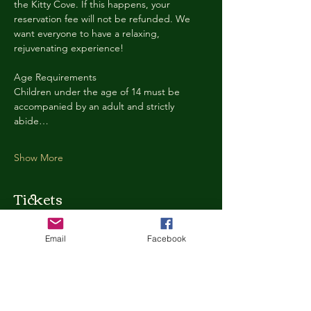
the Kitty Cove. If this happens, your 
reservation fee will not be refunded. We 
want everyone to have a relaxing, 
rejuvenating experience!
Age Requirements
Children under the age of 14 must be 
accompanied by an adult and strictly 
abide…
Show More
Tickets
Email
Facebook
Ticket type
Kitty Cove Access 30 Minutes
More info