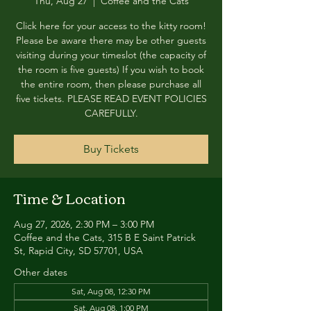
Thu, Aug 27
  |  
Coffee and the Cats
Click here for your access to the kitty room!
Please be aware there may be other guests
visiting during your timeslot (the capacity of
the room is five guests) If you wish to book
the entire room, then please purchase all
five tickets. PLEASE READ EVENT POLICIES
CAREFULLY.
Buy Tickets
Time & Location
Aug 27, 2026, 2:30 PM – 3:00 PM
Coffee and the Cats, 315 B E Saint Patrick
St, Rapid City, SD 57701, USA
Other dates
Sat, Aug 08, 12:30 PM
Sat, Aug 08, 1:00 PM