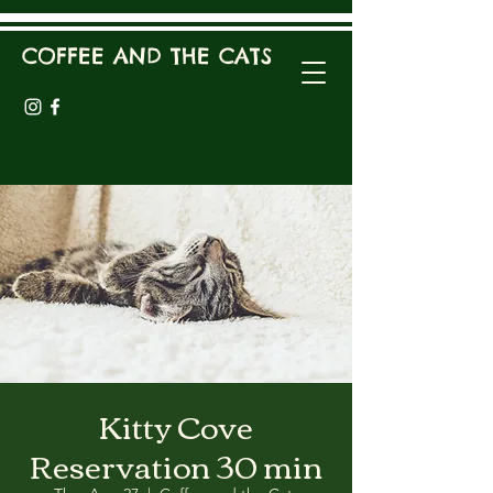
COFFEE AND THE CATS
Kitty Cove
Reservation 30 min