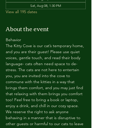
Sat, Aug 08, 1:30 PM
View all 195 dates
About the event
Behavior
The Kitty Cove is our cat’s temporary home, 
and you are their guest! Please use quiet 
voices, gentle touch, and read their body 
language- cats often need space to de-
stress. The cats are not here to entertain 
you, you are invited into the cove to 
commune with the kitties in a way that 
brings them comfort, and you may just find 
that relaxing with them brings you comfort 
too! Feel free to bring a book or laptop, 
enjoy a drink, and chill in our cozy space. 
We reserve the right to ask anyone 
behaving in a manner that is disruptive to 
other guests or harmful to our cats to leave 