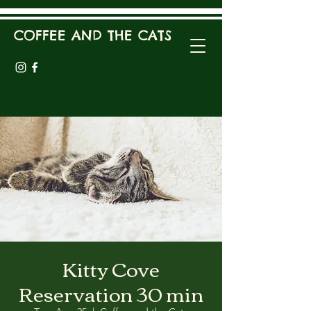
COFFEE AND THE CATS
Kitty Cove
Reservation 30 min