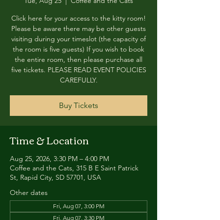
Tue, Aug 25
  |  
Coffee and the Cats
Click here for your access to the kitty room!
Please be aware there may be other guests
visiting during your timeslot (the capacity of
the room is five guests) If you wish to book
the entire room, then please purchase all
five tickets. PLEASE READ EVENT POLICIES
CAREFULLY.
Buy Tickets
Time & Location
Aug 25, 2026, 3:30 PM – 4:00 PM
Coffee and the Cats, 315 B E Saint Patrick
St, Rapid City, SD 57701, USA
Other dates
Fri, Aug 07, 3:00 PM
Fri, Aug 07, 3:30 PM