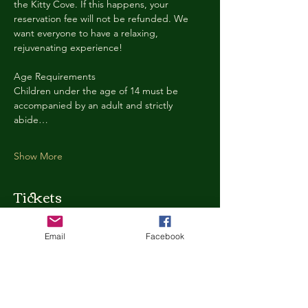
the Kitty Cove. If this happens, your 
reservation fee will not be refunded. We 
want everyone to have a relaxing, 
rejuvenating experience!
Age Requirements
Children under the age of 14 must be 
accompanied by an adult and strictly 
abide…
Show More
Tickets
Email
Facebook
Ticket type
Kitty Cove Access 30 Minutes
More info