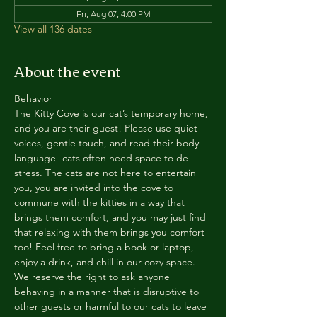
Fri, Aug 07, 4:00 PM
View all 136 dates
About the event
Behavior
The Kitty Cove is our cat’s temporary home, 
and you are their guest! Please use quiet 
voices, gentle touch, and read their body 
language- cats often need space to de-
stress. The cats are not here to entertain 
you, you are invited into the cove to 
commune with the kitties in a way that 
brings them comfort, and you may just find 
that relaxing with them brings you comfort 
too! Feel free to bring a book or laptop, 
enjoy a drink, and chill in our cozy space. 
We reserve the right to ask anyone 
behaving in a manner that is disruptive to 
other guests or harmful to our cats to leave 