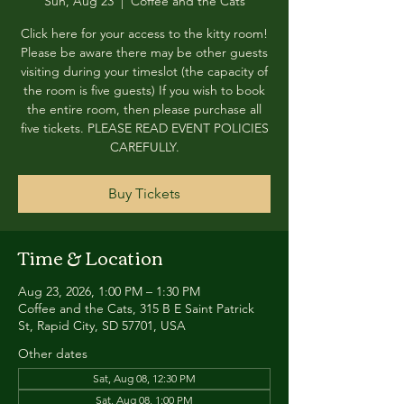
Sun, Aug 23
  |  
Coffee and the Cats
Click here for your access to the kitty room!
Please be aware there may be other guests
visiting during your timeslot (the capacity of
the room is five guests) If you wish to book
the entire room, then please purchase all
five tickets. PLEASE READ EVENT POLICIES
CAREFULLY.
Buy Tickets
Time & Location
Aug 23, 2026, 1:00 PM – 1:30 PM
Coffee and the Cats, 315 B E Saint Patrick
St, Rapid City, SD 57701, USA
Other dates
Sat, Aug 08, 12:30 PM
Sat, Aug 08, 1:00 PM