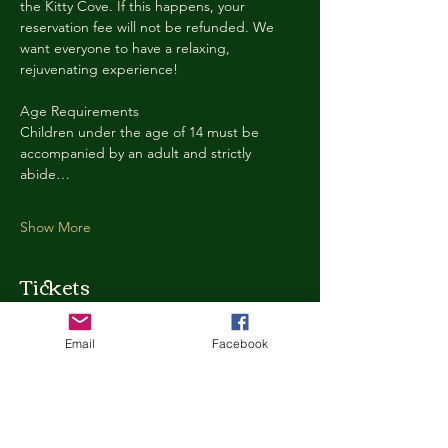
the Kitty Cove. If this happens, your 
reservation fee will not be refunded. We 
want everyone to have a relaxing, 
rejuvenating experience!
Age Requirements
Children under the age of 14 must be 
accompanied by an adult and strictly 
abide…
Show More
Tickets
Email
Facebook
Ticket type
Kitty Cove Access 30 Minutes
More info