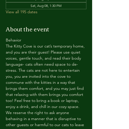
Sat, Aug 08, 1:30 PM
View all 195 dates
About the event
Behavior
The Kitty Cove is our cat’s temporary home, 
and you are their guest! Please use quiet 
voices, gentle touch, and read their body 
language- cats often need space to de-
stress. The cats are not here to entertain 
you, you are invited into the cove to 
commune with the kitties in a way that 
brings them comfort, and you may just find 
that relaxing with them brings you comfort 
too! Feel free to bring a book or laptop, 
enjoy a drink, and chill in our cozy space. 
We reserve the right to ask anyone 
behaving in a manner that is disruptive to 
other guests or harmful to our cats to leave 