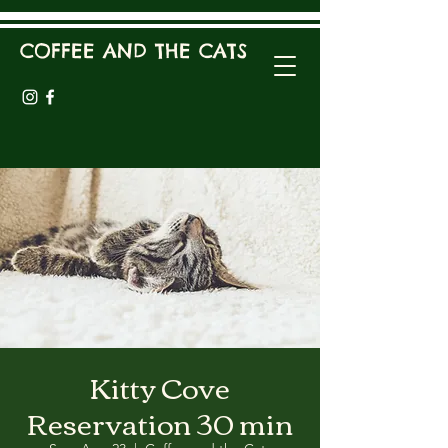
COFFEE AND THE CATS
Kitty Cove
Reservation 30 min