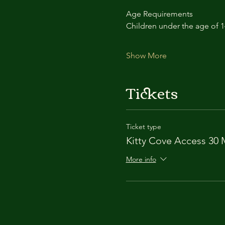
Age Requirements
Children under the age of 
Show More
Tickets
Ticket type
Kitty Cove Access 30 
More info