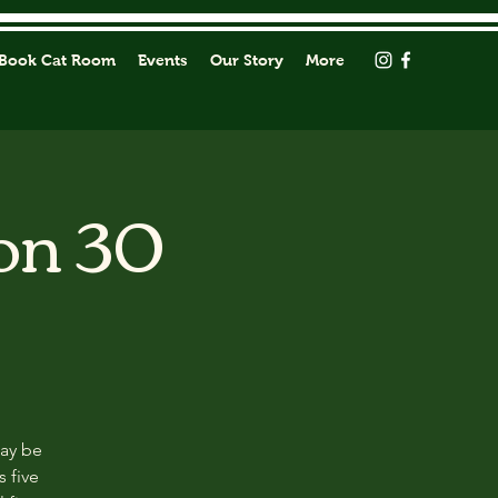
Book Cat Room
Events
Our Story
More
on 30
may be
s five