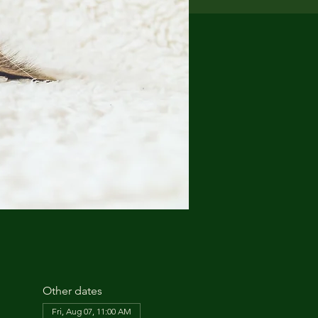
Other dates
Fri, Aug 07, 11:00 AM