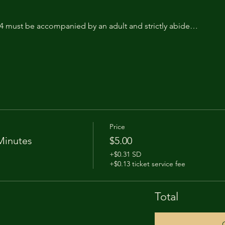
14 must be accompanied by an adult and strictly abide…
Price
Minutes
$5.00
+$0.31 SD
+$0.13 ticket service fee
Total