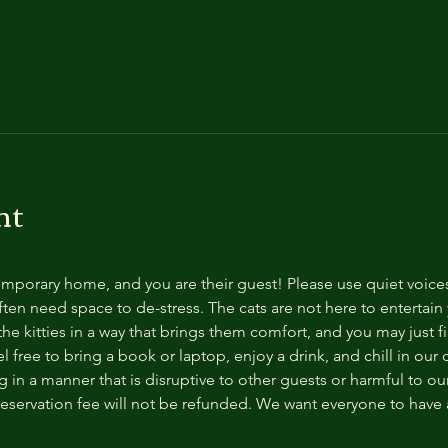
nt
temporary home, and you are their guest! Please use quiet voice
ten need space to de-stress. The cats are not here to entertain y
e kitties in a way that brings them comfort, and you may just fi
 free to bring a book or laptop, enjoy a drink, and chill in our
 in a manner that is disruptive to other guests or harmful to our 
reservation fee will not be refunded. We want everyone to have a