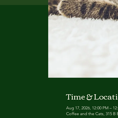
Time & Locat
Aug 17, 2026, 12:00 PM – 12
Coffee and the Cats, 315 B E