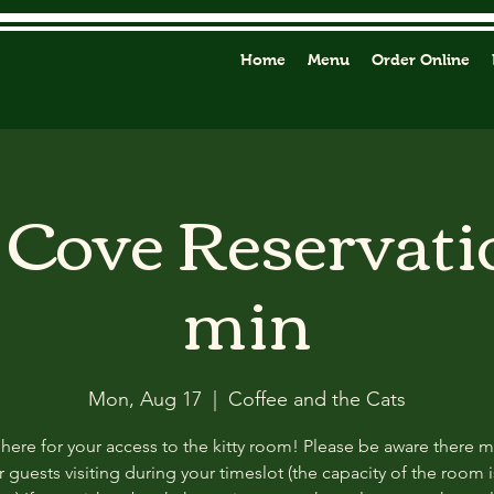
Home
Menu
Order Online
y Cove Reservati
min
Mon, Aug 17
  |  
Coffee and the Cats
 here for your access to the kitty room! Please be aware there 
 guests visiting during your timeslot (the capacity of the room i