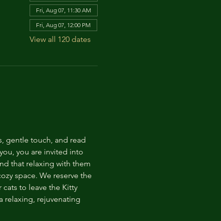
Fri, Aug 07, 11:30 AM
Fri, Aug 07, 12:00 PM
View all 120 dates
s, gentle touch, and read 
ou, you are invited into 
nd that relaxing with them 
 cozy space. We reserve the 
cats to leave the Kitty 
 relaxing, rejuvenating 