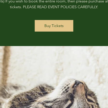
ts) If you wish to book the entire room, then please purchase all
tickets. PLEASE READ EVENT POLICIES CAREFULLY.
Buy Tickets