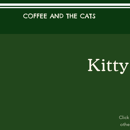
COFFEE AND THE CATS
Kitt
Click
other