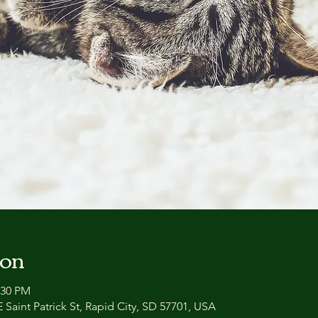
ion
:30 PM
 Saint Patrick St, Rapid City, SD 57701, USA