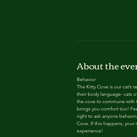
About the eve
Behavior
The Kitty Cove is our cat’s 
their body language- cats of
the cove to commune with th
brings you comfort too! Feel
right to ask anyone behaving
Cove. If this happens, your 
experience!