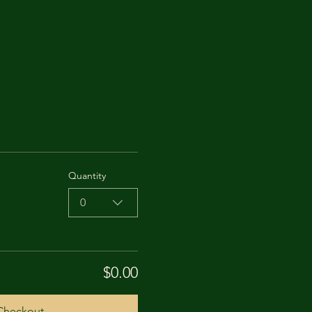
Quantity
0
$0.00
Checkout