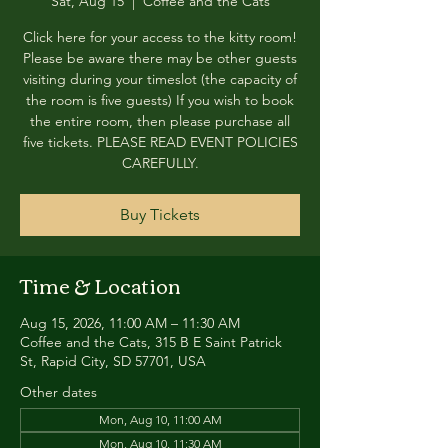
Sat, Aug 15
  |  
Coffee and the Cats
Click here for your access to the kitty room!
Please be aware there may be other guests
visiting during your timeslot (the capacity of
the room is five guests) If you wish to book
the entire room, then please purchase all
five tickets. PLEASE READ EVENT POLICIES
CAREFULLY.
Buy Tickets
Time & Location
Aug 15, 2026, 11:00 AM – 11:30 AM
Coffee and the Cats, 315 B E Saint Patrick
St, Rapid City, SD 57701, USA
Other dates
Mon, Aug 10, 11:00 AM
Mon, Aug 10, 11:30 AM