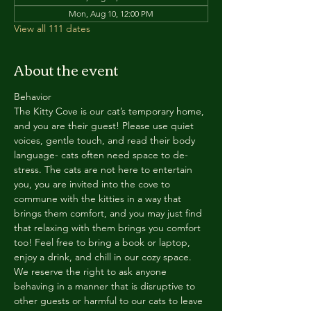
Mon, Aug 10, 12:00 PM
View all 111 dates
About the event
Behavior
The Kitty Cove is our cat’s temporary home, 
and you are their guest! Please use quiet 
voices, gentle touch, and read their body 
language- cats often need space to de-
stress. The cats are not here to entertain 
you, you are invited into the cove to 
commune with the kitties in a way that 
brings them comfort, and you may just find 
that relaxing with them brings you comfort 
too! Feel free to bring a book or laptop, 
enjoy a drink, and chill in our cozy space. 
We reserve the right to ask anyone 
behaving in a manner that is disruptive to 
other guests or harmful to our cats to leave 