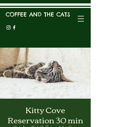
COFFEE AND THE CATS
Kitty Cove
Reservation 30 min