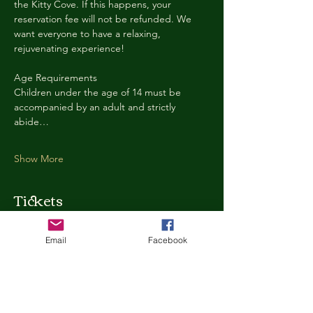
the Kitty Cove. If this happens, your 
reservation fee will not be refunded. We 
want everyone to have a relaxing, 
rejuvenating experience!
Age Requirements
Children under the age of 14 must be 
accompanied by an adult and strictly 
abide…
Show More
Tickets
Email
Facebook
Ticket type
Kitty Cove Access 30 Minutes
More info