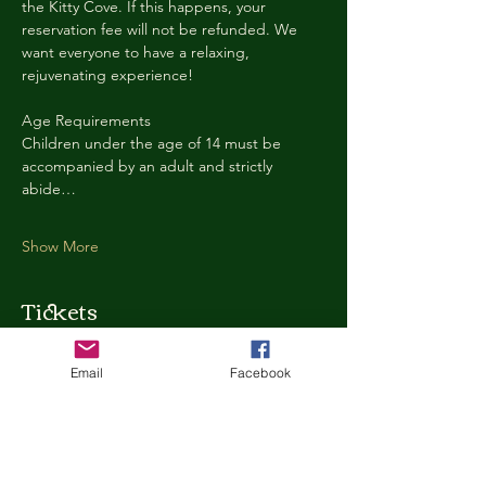
the Kitty Cove. If this happens, your 
reservation fee will not be refunded. We 
want everyone to have a relaxing, 
rejuvenating experience!
Age Requirements
Children under the age of 14 must be 
accompanied by an adult and strictly 
abide…
Show More
Tickets
Email
Facebook
Ticket type
Kitty Cove Access 30 Minutes
More info