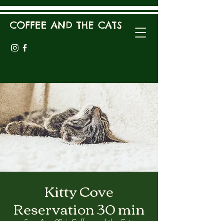
COFFEE AND THE CATS
Kitty Cove
Reservation 30 min