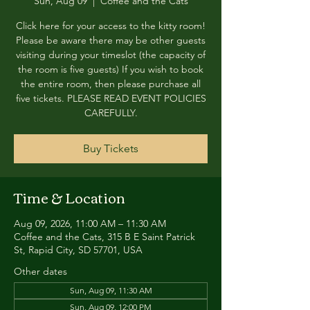
Sun, Aug 09
  |  
Coffee and the Cats
Click here for your access to the kitty room!
Please be aware there may be other guests
visiting during your timeslot (the capacity of
the room is five guests) If you wish to book
the entire room, then please purchase all
five tickets. PLEASE READ EVENT POLICIES
CAREFULLY.
Buy Tickets
Time & Location
Aug 09, 2026, 11:00 AM – 11:30 AM
Coffee and the Cats, 315 B E Saint Patrick
St, Rapid City, SD 57701, USA
Other dates
Sun, Aug 09, 11:30 AM
Sun, Aug 09, 12:00 PM