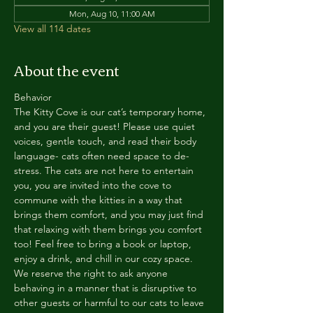
Mon, Aug 10, 11:00 AM
View all 114 dates
About the event
Behavior
The Kitty Cove is our cat’s temporary home, 
and you are their guest! Please use quiet 
voices, gentle touch, and read their body 
language- cats often need space to de-
stress. The cats are not here to entertain 
you, you are invited into the cove to 
commune with the kitties in a way that 
brings them comfort, and you may just find 
that relaxing with them brings you comfort 
too! Feel free to bring a book or laptop, 
enjoy a drink, and chill in our cozy space. 
We reserve the right to ask anyone 
behaving in a manner that is disruptive to 
other guests or harmful to our cats to leave 